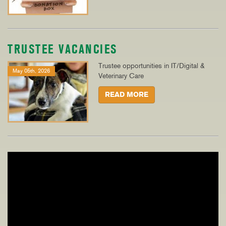
TRUSTEE VACANCIES
Trustee opportunities in IT/Digital &
May 05th, 2026
Veterinary Care
READ MORE