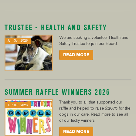
TRUSTEE - HEALTH AND SAFETY
We are seeking a volunteer Health and
Jul 13th, 2026
Safety Trustee to join our Board.
READ MORE
SUMMER RAFFLE WINNERS 2026
Thank you to all that supported our
Jul 10th, 2026
raffle and helped to raise £2075 for the
dogs in our care. Read more to see all
of our lucky winners
READ MORE