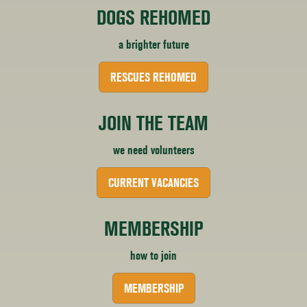
DOGS REHOMED
a brighter future
RESCUES REHOMED
JOIN THE TEAM
we need volunteers
CURRENT VACANCIES
MEMBERSHIP
how to join
MEMBERSHIP