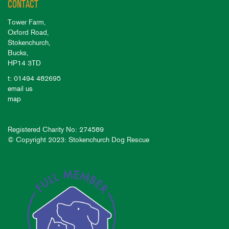
CONTACT
Tower Farm,
Oxford Road,
Stokenchurch,
Bucks,
HP14 3TD
t: 01494 482695
email us
map
Registered Charity No: 274589
© Copyright 2023: Stokenchurch Dog Rescue