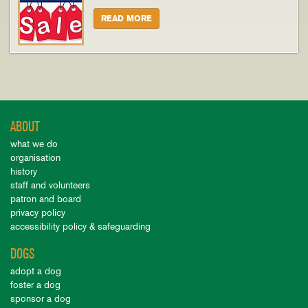
READ MORE
ABOUT
what we do
organisation
history
staff and volunteers
patron and board
privacy policy
accessibility policy & safeguarding
DOGS
adopt a dog
foster a dog
sponsor a dog