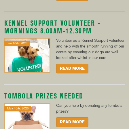
KENNEL SUPPORT VOLUNTEER -
MORNINGS 8.00AM-12.30PM
Volunteer as a Kennel Support volunteer
Jun 10th, 2026
and help with the smooth running of our
centre by ensuring our dogs are well
looked after whilst in our care.
READ MORE
TOMBOLA PRIZES NEEDED
Can you help by donating any tombola
May 18th, 2026
prizes?
READ MORE