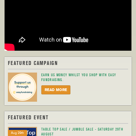
FEATURED CAMPAIGN
EARN US MONEY WHILST YOU SHOP WITH EASY
FUNDRAISING.
READ MORE
FEATURED EVENT
TABLE TOP SALE / JUMBLE SALE - SATURDAY 29TH
Aug 29th
AUGUST