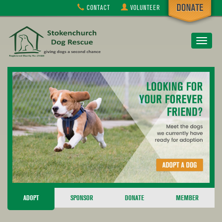
CONTACT
VOLUNTEER
Toggle
navigat
ADOPT
SPONSOR
DONATE
MEMBER