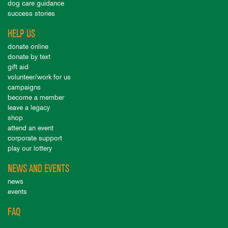
dog care guidance
success stories
HELP US
donate online
donate by text
gift aid
volunteer/work for us
campaigns
become a member
leave a legacy
shop
attend an event
corporate support
play our lottery
NEWS AND EVENTS
news
events
FAQ