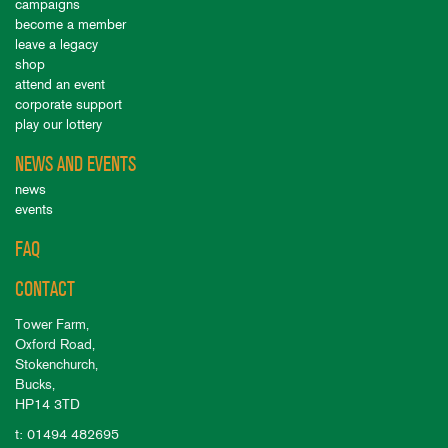
campaigns
become a member
leave a legacy
shop
attend an event
corporate support
play our lottery
NEWS AND EVENTS
news
events
FAQ
CONTACT
Tower Farm,
Oxford Road,
Stokenchurch,
Bucks,
HP14 3TD
t: 01494 482695