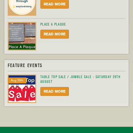
READ MORE
PLACE A PLAQUE
READ MORE
FEATURE EVENTS
TABLE TOP SALE / JUMBLE SALE - SATURDAY 29TH
Aug 29th
AUGUST
READ MORE