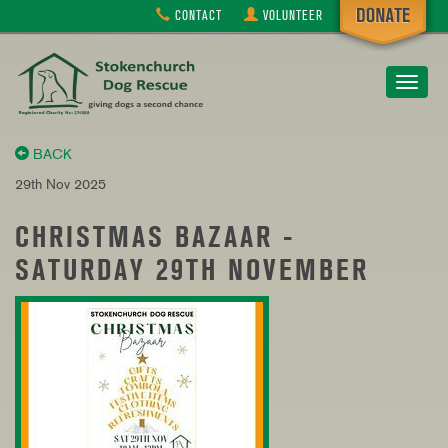
CONTACT
VOLUNTEER
Toggle
navigat
BACK
29th Nov 2025
CHRISTMAS BAZAAR -
SATURDAY 29TH NOVEMBER