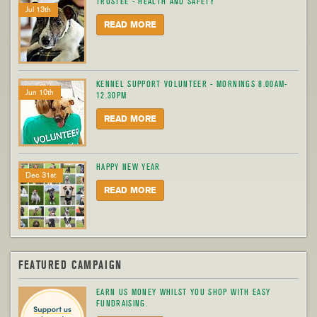
TRUSTEE - HEALTH AND SAFETY
Jul 13th
READ MORE
KENNEL SUPPORT VOLUNTEER - MORNINGS 8.00AM-
Jun 10th
12.30PM
READ MORE
HAPPY NEW YEAR
Dec 31st
READ MORE
FEATURED CAMPAIGN
EARN US MONEY WHILST YOU SHOP WITH EASY
FUNDRAISING.