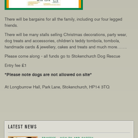
There will be bargains for all the family, including our four legged
friends.
There will be many stalls selling Christmas decorations, party wear,
dog treats and accessories, children’s teddy tombola, tombola,
handmade cards & jewellery, cakes and treats and much more…….
Please come along - all funds go to Stokenchurch Dog Rescue
Entry fee £1
*Please note dogs are not allowed on site*
At Longburrow Hall, Park Lane, Stokenchurch, HP14 3TQ
LATEST NEWS