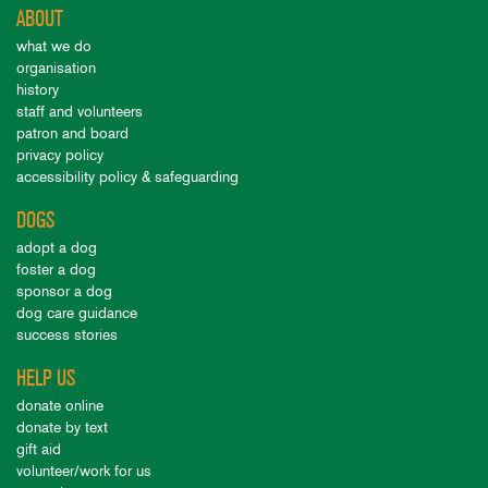
ABOUT
what we do
organisation
history
staff and volunteers
patron and board
privacy policy
accessibility policy & safeguarding
DOGS
adopt a dog
foster a dog
sponsor a dog
dog care guidance
success stories
HELP US
donate online
donate by text
gift aid
volunteer/work for us