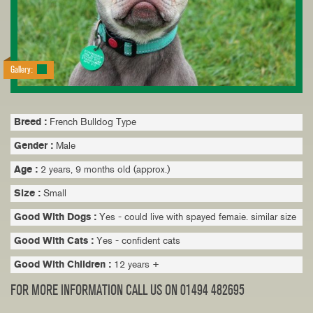
Gallery:
Breed :
French Bulldog Type
Gender :
Male
Age :
2 years, 9 months old (approx.)
Size :
Small
Good With Dogs :
Yes - could live with spayed femaie. similar size
Good With Cats :
Yes - confident cats
Good With Children :
12 years +
FOR MORE INFORMATION CALL US ON 01494 482695