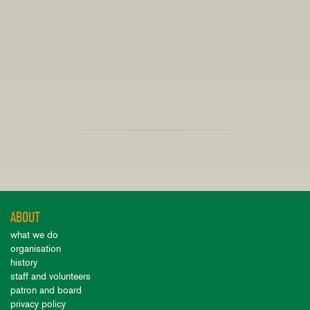
ABOUT
what we do
organisation
history
staff and volunteers
patron and board
privacy policy