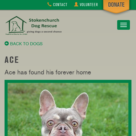
CONTACT
VOLUNTEER
Toggle
navigat
BACK TO DOGS
ACE
Ace has found his forever home