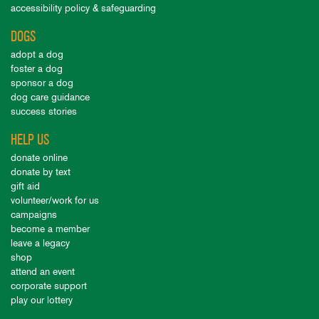
accessibility policy & safeguarding
DOGS
adopt a dog
foster a dog
sponsor a dog
dog care guidance
success stories
HELP US
donate online
donate by text
gift aid
volunteer/work for us
campaigns
become a member
leave a legacy
shop
attend an event
corporate support
play our lottery