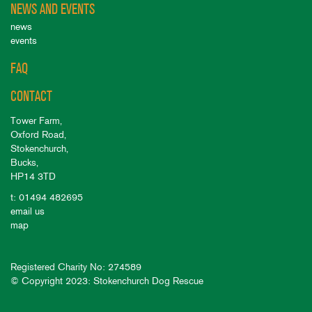
NEWS AND EVENTS
news
events
FAQ
CONTACT
Tower Farm,
Oxford Road,
Stokenchurch,
Bucks,
HP14 3TD
t: 01494 482695
email us
map
Registered Charity No: 274589
© Copyright 2023: Stokenchurch Dog Rescue