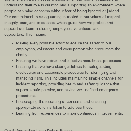
understand their role in creating and supporting an environment where
people can raise concerns without fear of being ignored or judged.
Our commitment to safeguarding is rooted in our values of respect,
integrity, care, and excellence, which guide how we protect and
support our team, including employees, volunteers, and
supporters. This means:
Making every possible effort to ensure the safety of our
employees, volunteers and every person who encounters the
charity.
Ensuring we have robust and effective recruitment processes.
Ensuring that we have clear guidelines for safeguarding
disclosures and accessible procedures for identifying and
managing risks. This includes maintaining simple channels for
incident reporting, providing health and safety guidance that
supports safe practice, and having well‑defined emergency
procedures.
Encouraging the reporting of concerns and ensuring
appropriate action is taken to address these.
Learning from experiences to make continuous improvements.
Our Safeguarding Lead: Robyn Burnett