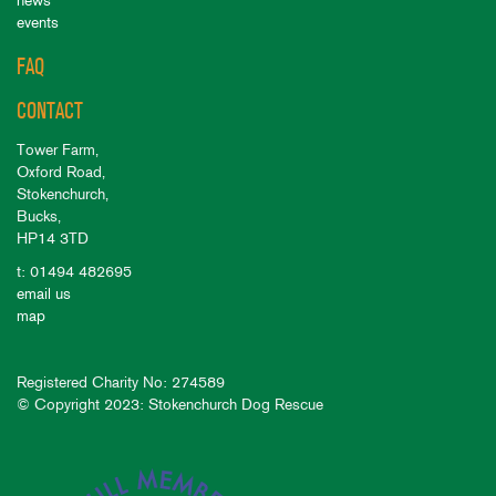
news
events
FAQ
CONTACT
Tower Farm,
Oxford Road,
Stokenchurch,
Bucks,
HP14 3TD
t: 01494 482695
email us
map
Registered Charity No: 274589
© Copyright 2023: Stokenchurch Dog Rescue