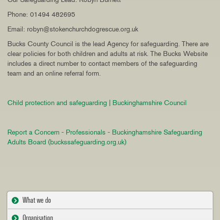
Phone: 01494 482695
Email: robyn@stokenchurchdogrescue.org.uk
Bucks County Council is the lead Agency for safeguarding. There are
clear policies for both children and adults at risk. The Bucks Website
includes a direct number to contact members of the safeguarding
team and an online referral form.
Child protection and safeguarding | Buckinghamshire Council
Report a Concern - Professionals - Buckinghamshire Safeguarding
Adults Board (buckssafeguarding.org.uk)
What we do
Organisation