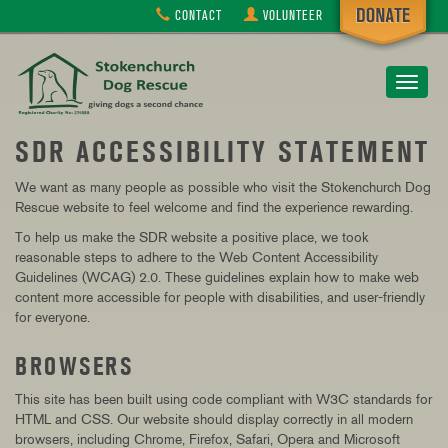
CONTACT
VOLUNTEER
Toggle
navigat
SDR ACCESSIBILITY STATEMENT
We want as many people as possible who visit the Stokenchurch Dog
Rescue website to feel welcome and find the experience rewarding.
To help us make the SDR website a positive place, we took
reasonable steps to adhere to the Web Content Accessibility
Guidelines (WCAG) 2.0. These guidelines explain how to make web
content more accessible for people with disabilities, and user-friendly
for everyone.
BROWSERS
This site has been built using code compliant with W3C standards for
HTML and CSS. Our website should display correctly in all modern
browsers, including Chrome, Firefox, Safari, Opera and Microsoft