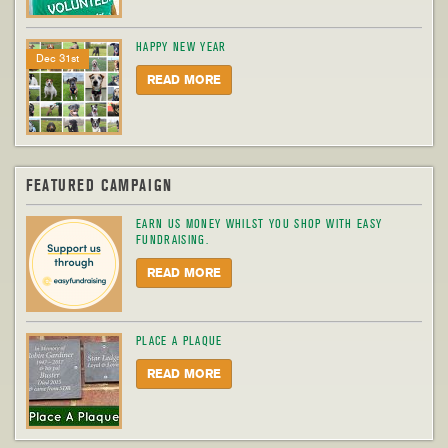
HAPPY NEW YEAR
Dec 31st
READ MORE
FEATURED CAMPAIGN
EARN US MONEY WHILST YOU SHOP WITH EASY
FUNDRAISING.
READ MORE
PLACE A PLAQUE
READ MORE