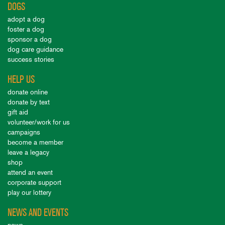
DOGS
adopt a dog
foster a dog
sponsor a dog
dog care guidance
success stories
HELP US
donate online
donate by text
gift aid
volunteer/work for us
campaigns
become a member
leave a legacy
shop
attend an event
corporate support
play our lottery
NEWS AND EVENTS