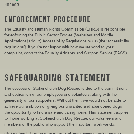
482695.
ENFORCEMENT PROCEDURE
The Equality and Human Rights Commission (EHRC) is responsible
for enforcing the Public Sector Bodies (Websites and Mobile
Applications) (No. 2) Accessibility Regulations 2018 (the ‘accessibility
regulations’). If you’re not happy with how we respond to your
complaint, contact the Equality Advisory and Support Service (EASS).
SAFEGUARDING STATEMENT
The success of Stokenchurch Dog Rescue is due to the commitment
and dedication of our employees and volunteers, along with the
generosity of our supporters. Without them, we would not be able to
achieve our ambition of giving our unwanted and abandoned dogs
the
opportunity to find a safe and caring home
. This statement applies
to those working at Stokenchurch Dog Rescue, our volunteers and
members of the public who support the important work we do.
Stokenchurch Dog Rescue expects all employees or volunteers to