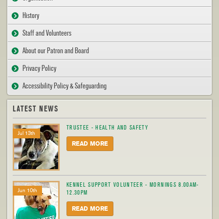
History
Staff and Volunteers
About our Patron and Board
Privacy Policy
Accessibility Policy & Safeguarding
LATEST NEWS
TRUSTEE - HEALTH AND SAFETY
Jul 13th
READ MORE
KENNEL SUPPORT VOLUNTEER - MORNINGS 8.00AM-
Jun 10th
12.30PM
READ MORE