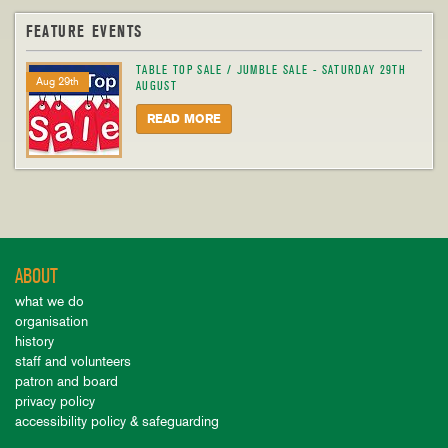
FEATURE EVENTS
TABLE TOP SALE / JUMBLE SALE - SATURDAY 29TH
Aug 29th
AUGUST
READ MORE
ABOUT
what we do
organisation
history
staff and volunteers
patron and board
privacy policy
accessibility policy & safeguarding