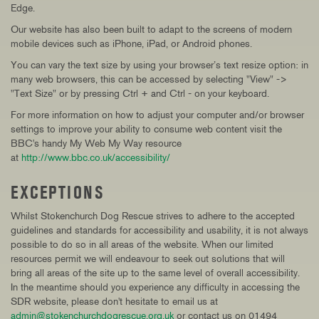
Edge.
Our website has also been built to adapt to the screens of modern
mobile devices such as iPhone, iPad, or Android phones.
You can vary the text size by using your browser’s text resize option: in
many web browsers, this can be accessed by selecting "View" ->
"Text Size" or by pressing Ctrl + and Ctrl - on your keyboard.
For more information on how to adjust your computer and/or browser
settings to improve your ability to consume web content visit the
BBC's handy My Web My Way resource
at
http://www.bbc.co.uk/accessibility/
EXCEPTIONS
Whilst Stokenchurch Dog Rescue strives to adhere to the accepted
guidelines and standards for accessibility and usability, it is not always
possible to do so in all areas of the website. When our limited
resources permit we will endeavour to seek out solutions that will
bring all areas of the site up to the same level of overall accessibility.
In the meantime should you experience any difficulty in accessing the
SDR website, please don't hesitate to email us at
admin@stokenchurchdogrescue.org.uk
or contact us on 01494