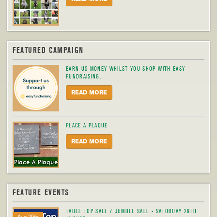
FEATURED CAMPAIGN
EARN US MONEY WHILST YOU SHOP WITH EASY
FUNDRAISING.
READ MORE
PLACE A PLAQUE
READ MORE
FEATURE EVENTS
TABLE TOP SALE / JUMBLE SALE - SATURDAY 29TH
Aug 29th