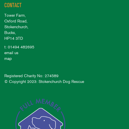
CONTACT
Tower Farm,
Oxford Road,
Stokenchurch,
Bucks,
HP14 3TD
t: 01494 482695
email us
map
Registered Charity No: 274589
© Copyright 2023: Stokenchurch Dog Rescue