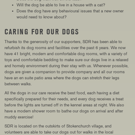
Will the dog be able to live in a house with a cat?
Does the dog have any behavioural issues that a new owner
would need to know about?
CARING FOR OUR DOGS
Thanks to the generosity of our supporters, SDR has been able to
refurbish its dog rooms and facilities over the past 6 years. We now
have 41 bright, modern and comfortable dog rooms, with a variety of
toys and comfortable bedding to make sure our dogs live in a relaxed
and homely environment during their stay with us. Whenever possible,
dogs are given a companion to provide company and all our rooms
have an en suite patio area where the dogs can stretch their legs
between walks.
All the dogs in our care receive the best food, each having a diet
specifically prepared for their needs, and every dog receives a treat
before the lights are turned off in the kennel areas at night. We also
have a modern shower room to bathe our dogs on arrival and after
muddy exercise!
SDR is located on the outskirts of Stokenchurch village, and
volunteers are able to take our dogs out for walks in the local