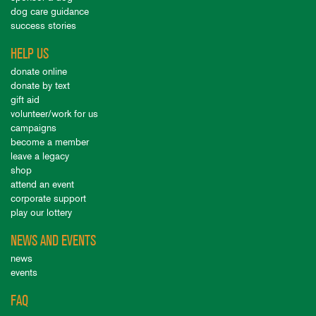
dog care guidance
success stories
HELP US
donate online
donate by text
gift aid
volunteer/work for us
campaigns
become a member
leave a legacy
shop
attend an event
corporate support
play our lottery
NEWS AND EVENTS
news
events
FAQ