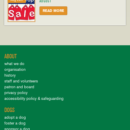
AUGUST
READ MORE
ABOUT
what we do
organisation
history
staff and volunteers
patron and board
privacy policy
accessibility policy & safeguarding
DOGS
adopt a dog
foster a dog
sponsor a dog