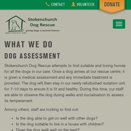
CONTACT
VOLUNTEER
Toggle
navigat
WHAT WE DO
DOG ASSESSMENT
Stokenchurch Dog Rescue attempts to find suitable and loving homes
for all the dogs in our care. Once a dog arrives at our rescue centre, it
is given a medical assessment and any immediate treatment is
provided. The dog will then stay in our newly refurbished isolation unit
for 7-10 days to ensure it is fit and healthy. During this time, our staff
are able to observe the dog during walks and socialisation to assess
its temperament.
Among others, staff are looking to find out:
Is the dog able to get on well with other dogs?
Is the dog suitable to live in a house with children?
Does the dog walk well on the lead?