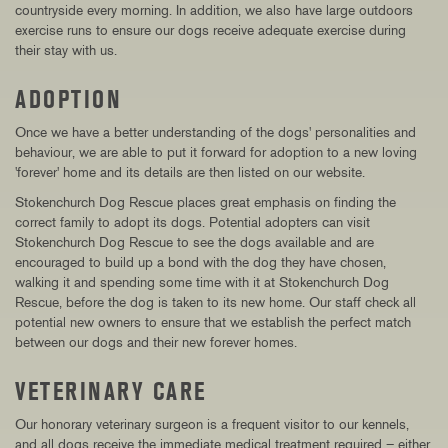
countryside every morning. In addition, we also have large outdoors
exercise runs to ensure our dogs receive adequate exercise during
their stay with us.
ADOPTION
Once we have a better understanding of the dogs' personalities and
behaviour, we are able to put it forward for adoption to a new loving
'forever' home and its details are then listed on our website.
Stokenchurch Dog Rescue places great emphasis on finding the
correct family to adopt its dogs. Potential adopters can visit
Stokenchurch Dog Rescue to see the dogs available and are
encouraged to build up a bond with the dog they have chosen,
walking it and spending some time with it at Stokenchurch Dog
Rescue, before the dog is taken to its new home. Our staff check all
potential new owners to ensure that we establish the perfect match
between our dogs and their new forever homes.
VETERINARY CARE
Our honorary veterinary surgeon is a frequent visitor to our kennels,
and all dogs receive the immediate medical treatment required – either