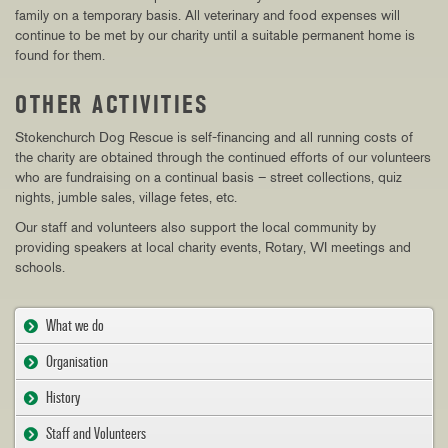
family on a temporary basis. All veterinary and food expenses will
continue to be met by our charity until a suitable permanent home is
found for them.
OTHER ACTIVITIES
Stokenchurch Dog Rescue is self-financing and all running costs of
the charity are obtained through the continued efforts of our volunteers
who are fundraising on a continual basis – street collections, quiz
nights, jumble sales, village fetes, etc.
Our staff and volunteers also support the local community by
providing speakers at local charity events, Rotary, WI meetings and
schools.
What we do
Organisation
History
Staff and Volunteers