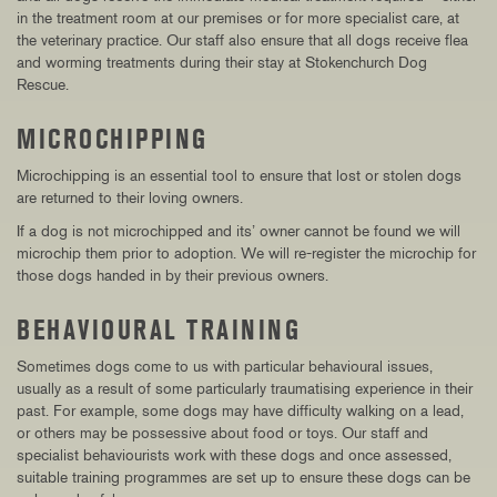
in the treatment room at our premises or for more specialist care, at
the veterinary practice. Our staff also ensure that all dogs receive flea
and worming treatments during their stay at Stokenchurch Dog
Rescue.
MICROCHIPPING
Microchipping is an essential tool to ensure that lost or stolen dogs
are returned to their loving owners.
If a dog is not microchipped and its’ owner cannot be found we will
microchip them prior to adoption. We will re-register the microchip for
those dogs handed in by their previous owners.
BEHAVIOURAL TRAINING
Sometimes dogs come to us with particular behavioural issues,
usually as a result of some particularly traumatising experience in their
past. For example, some dogs may have difficulty walking on a lead,
or others may be possessive about food or toys. Our staff and
specialist behaviourists work with these dogs and once assessed,
suitable training programmes are set up to ensure these dogs can be