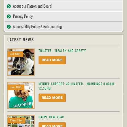
About our Patron and Board
Privacy Policy
Accessibility Policy & Safeguarding
LATEST NEWS
TRUSTEE - HEALTH AND SAFETY
Jul 13th
READ MORE
KENNEL SUPPORT VOLUNTEER - MORNINGS 8.00AM-
Jun 10th
12.30PM
READ MORE
HAPPY NEW YEAR
Dec 31st
READ MORE