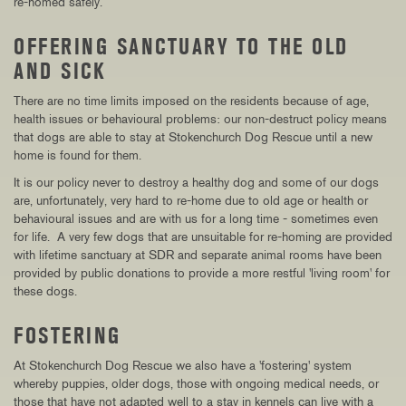
re-homed safely.
OFFERING SANCTUARY TO THE OLD
AND SICK
There are no time limits imposed on the residents because of age,
health issues or behavioural problems: our non-destruct policy means
that dogs are able to stay at Stokenchurch Dog Rescue until a new
home is found for them.
It is our policy never to destroy a healthy dog and some of our dogs
are, unfortunately, very hard to re-home due to old age or health or
behavioural issues and are with us for a long time - sometimes even
for life. A very few dogs that are unsuitable for re-homing are provided
with lifetime sanctuary at SDR and separate animal rooms have been
provided by public donations to provide a more restful 'living room' for
these dogs.
FOSTERING
At Stokenchurch Dog Rescue we also have a 'fostering' system
whereby puppies, older dogs, those with ongoing medical needs, or
those that have not adapted well to a stay in kennels can live with a