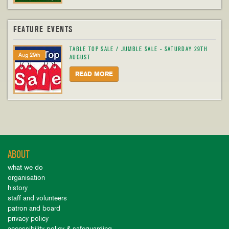
FEATURE EVENTS
TABLE TOP SALE / JUMBLE SALE - SATURDAY 29TH
Aug 29th
AUGUST
READ MORE
ABOUT
what we do
organisation
history
staff and volunteers
patron and board
privacy policy
accessibility policy & safeguarding