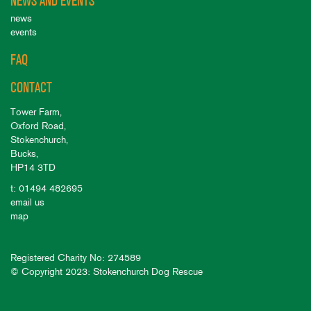
NEWS AND EVENTS
news
events
FAQ
CONTACT
Tower Farm,
Oxford Road,
Stokenchurch,
Bucks,
HP14 3TD
t: 01494 482695
email us
map
Registered Charity No: 274589
© Copyright 2023: Stokenchurch Dog Rescue