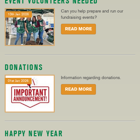
EVENT VOLUNTEERS NEEDED
Can you help prepare and run our
13th Jan 2026
fundraising events?
READ MORE
DONATIONS
Information regarding donations.
01st Jan 2026
READ MORE
HAPPY NEW YEAR