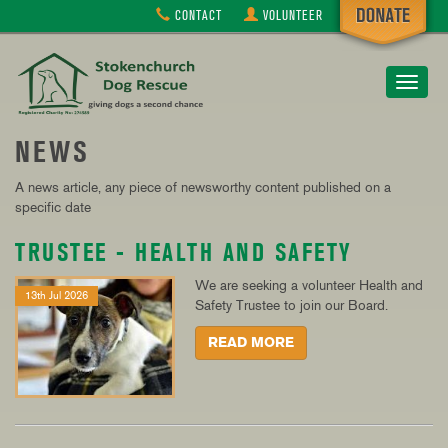
CONTACT
VOLUNTEER
Toggle
navigat
NEWS
A news article, any piece of newsworthy content published on a
specific date
TRUSTEE - HEALTH AND SAFETY
We are seeking a volunteer Health and
13th Jul 2026
Safety Trustee to join our Board.
READ MORE