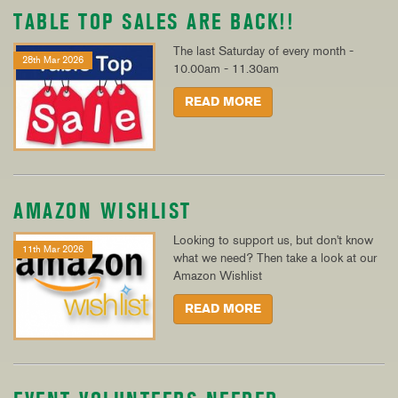
TABLE TOP SALES ARE BACK!!
The last Saturday of every month -
28th Mar 2026
10.00am - 11.30am
READ MORE
AMAZON WISHLIST
Looking to support us, but don't know
11th Mar 2026
what we need? Then take a look at our
Amazon Wishlist
READ MORE