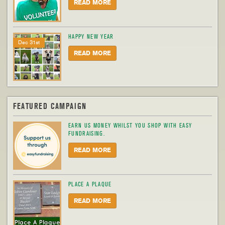
READ MORE
HAPPY NEW YEAR
Dec 31st
READ MORE
FEATURED CAMPAIGN
EARN US MONEY WHILST YOU SHOP WITH EASY
FUNDRAISING.
READ MORE
PLACE A PLAQUE
READ MORE