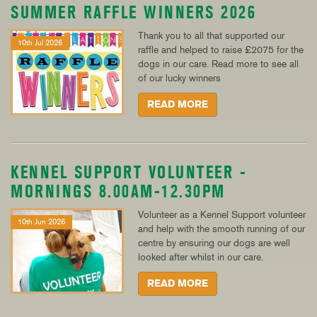
SUMMER RAFFLE WINNERS 2026
Thank you to all that supported our
10th Jul 2026
raffle and helped to raise £2075 for the
dogs in our care. Read more to see all
of our lucky winners
READ MORE
KENNEL SUPPORT VOLUNTEER -
MORNINGS 8.00AM-12.30PM
Volunteer as a Kennel Support volunteer
10th Jun 2026
and help with the smooth running of our
centre by ensuring our dogs are well
looked after whilst in our care.
READ MORE