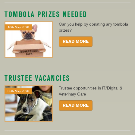
TOMBOLA PRIZES NEEDED
Can you help by donating any tombola
18th May 2026
prizes?
READ MORE
TRUSTEE VACANCIES
Trustee opportunities in IT/Digital &
05th May 2026
Veterinary Care
READ MORE