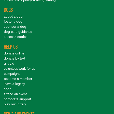
DOGS
adopt a dog
foster a dog
sponsor a dog
dog care guidance
success stories
HELP US
donate online
donate by text
gift aid
volunteer/work for us
campaigns
become a member
leave a legacy
shop
attend an event
corporate support
play our lottery