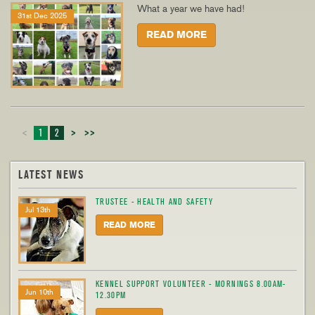
What a year we have had!
31st Dec 2025
READ MORE
<
1
2
>
>>
LATEST NEWS
TRUSTEE - HEALTH AND SAFETY
Jul 13th
READ MORE
KENNEL SUPPORT VOLUNTEER - MORNINGS 8.00AM-
Jun 10th
12.30PM