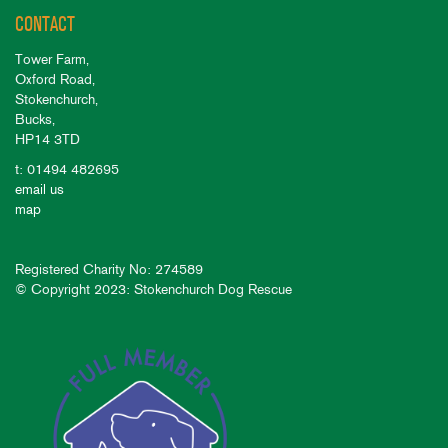
CONTACT
Tower Farm,
Oxford Road,
Stokenchurch,
Bucks,
HP14 3TD
t: 01494 482695
email us
map
Registered Charity No: 274589
© Copyright 2023: Stokenchurch Dog Rescue