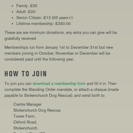
Family: £35
Adult: £20
Senior Citizen: £12 (65 years+)
Lifetime membership: £350.00
These are are minimum donations, any extra you can give will be
gratefully received.
Memberships run from January 1st to December 31st but new
members joining in October, November or December will be
considered paid until the following year.
HOW TO JOIN
To join you can
download a membership form
and fill it in. Then
complete the Standing Order mandate, or attach a cheque (made
payable to Stokenchurch Dog Rescue), and send both to:
Centre Manager
Stokenchurch Dog Rescue,
Tower Farm,
Oxford Road,
Stokenchurch,