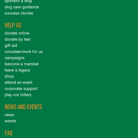
sponsor a dog
dog care guidance
success stories
HELP US
donate online
donate by text
gift aid
volunteer/work for us
campaigns
become a member
leave a legacy
shop
attend an event
corporate support
play our lottery
NEWS AND EVENTS
news
events
FAQ