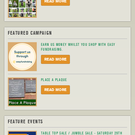
READ MORE
FEATURED CAMPAIGN
EARN US MONEY WHILST YOU SHOP WITH EASY
FUNDRAISING.
READ MORE
PLACE A PLAQUE
READ MORE
FEATURE EVENTS
TABLE TOP SALE / JUMBLE SALE - SATURDAY 29TH