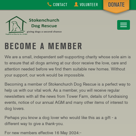
CONTACT
VOLUNTEER
Toggle
navigat
BECOME A MEMBER
We are a small, independent self-supporting charity whose sole aim is
to ensure that all dogs arriving at our door receive the love, care and
attention needed before we find them suitable new homes.
Without
your support, our work would be impossible.
Becoming a member of Stokenchurch Dog Rescue is a perfect way to
help us with our vital work. As a member, you will receive regular
newsletters with all the news from Tower Farm, details of fundraising
events, notice of our annual AGM and many other items of interest to
dog lovers.
Perhaps you know a dog lover who would like this as a gift - a
different way to give a thank-you.
For new members effective 16 May 2024:-