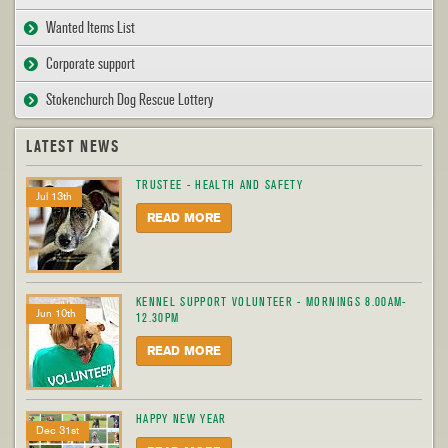
Wanted Items List
Corporate support
Stokenchurch Dog Rescue Lottery
LATEST NEWS
TRUSTEE - HEALTH AND SAFETY
Jul 13th
READ MORE
KENNEL SUPPORT VOLUNTEER - MORNINGS 8.00AM-
Jun 10th
12.30PM
READ MORE
HAPPY NEW YEAR
Dec 31st