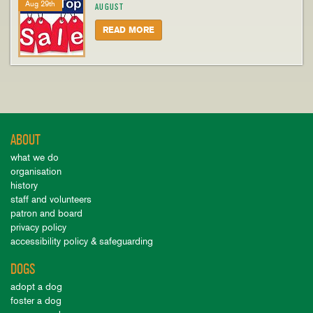
Aug 29th
AUGUST
READ MORE
ABOUT
what we do
organisation
history
staff and volunteers
patron and board
privacy policy
accessibility policy & safeguarding
DOGS
adopt a dog
foster a dog