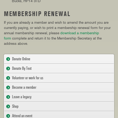
Bucks, HP14 3TD
MEMBERSHIP RENEWAL
If you are already a member and wish to amend the amount you are
currently paying, or wish to print a membership renewal form for your
annual membership renewal, please
download a membership
form
complete and return it to the Membership Secretary at the
address above.
Donate Online
Donate By Text
Volunteer or work for us
Become a member
Leave a legacy
Shop
Attend an event