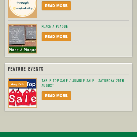
READ MORE
PLACE A PLAQUE
READ MORE
FEATURE EVENTS
TABLE TOP SALE / JUMBLE SALE - SATURDAY 29TH
Aug 29th
AUGUST
READ MORE