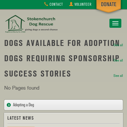
CONTACT
VOLUNTEER
Toggle
navigat
DOGS AVAILABLE FOR ADOPTION
See all
DOGS REQUIRING SPONSORSHIP
See all
SUCCESS STORIES
See all
No Pages found
Adopting a Dog
LATEST NEWS