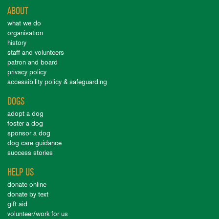
ABOUT
what we do
organisation
history
staff and volunteers
patron and board
privacy policy
accessibility policy & safeguarding
DOGS
adopt a dog
foster a dog
sponsor a dog
dog care guidance
success stories
HELP US
donate online
donate by text
gift aid
volunteer/work for us