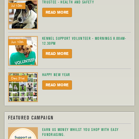
TRUSTEE - HEALTH AND SAFETY
Jul 13th
READ MORE
KENNEL SUPPORT VOLUNTEER - MORNINGS 8.00AM-
Jun 10th
12.30PM
READ MORE
HAPPY NEW YEAR
Dec 31st
READ MORE
FEATURED CAMPAIGN
EARN US MONEY WHILST YOU SHOP WITH EASY
FUNDRAISING.