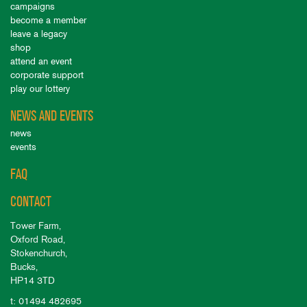
campaigns
become a member
leave a legacy
shop
attend an event
corporate support
play our lottery
NEWS AND EVENTS
news
events
FAQ
CONTACT
Tower Farm,
Oxford Road,
Stokenchurch,
Bucks,
HP14 3TD
t: 01494 482695