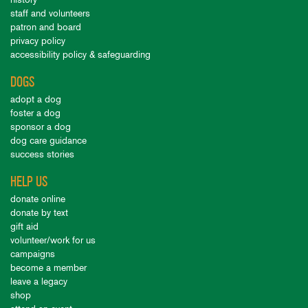
staff and volunteers
patron and board
privacy policy
accessibility policy & safeguarding
DOGS
adopt a dog
foster a dog
sponsor a dog
dog care guidance
success stories
HELP US
donate online
donate by text
gift aid
volunteer/work for us
campaigns
become a member
leave a legacy
shop