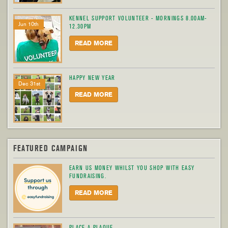
KENNEL SUPPORT VOLUNTEER - MORNINGS 8.00AM-
Jun 10th
12.30PM
READ MORE
HAPPY NEW YEAR
Dec 31st
READ MORE
FEATURED CAMPAIGN
EARN US MONEY WHILST YOU SHOP WITH EASY
FUNDRAISING.
READ MORE
PLACE A PLAQUE