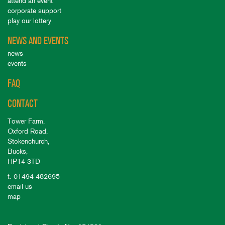
attend an event
corporate support
play our lottery
NEWS AND EVENTS
news
events
FAQ
CONTACT
Tower Farm,
Oxford Road,
Stokenchurch,
Bucks,
HP14 3TD
t: 01494 482695
email us
map