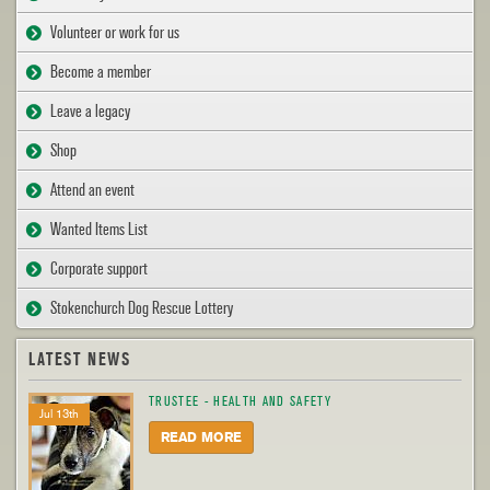
Volunteer or work for us
Become a member
Leave a legacy
Shop
Attend an event
Wanted Items List
Corporate support
Stokenchurch Dog Rescue Lottery
LATEST NEWS
TRUSTEE - HEALTH AND SAFETY
Jul 13th
READ MORE