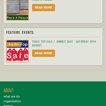
READ MORE
FEATURE EVENTS
TABLE TOP SALE / JUMBLE SALE - SATURDAY 29TH
Aug 29th
AUGUST
READ MORE
ABOUT
what we do
organisation
history