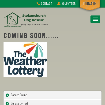
CONTACT
VOLUNTEER
Toggle
navigat
COMING SOON......
Donate Online
Donate By Text