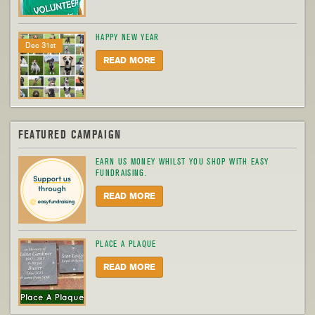
HAPPY NEW YEAR
Dec 31st
READ MORE
FEATURED CAMPAIGN
EARN US MONEY WHILST YOU SHOP WITH EASY
FUNDRAISING.
READ MORE
PLACE A PLAQUE
READ MORE