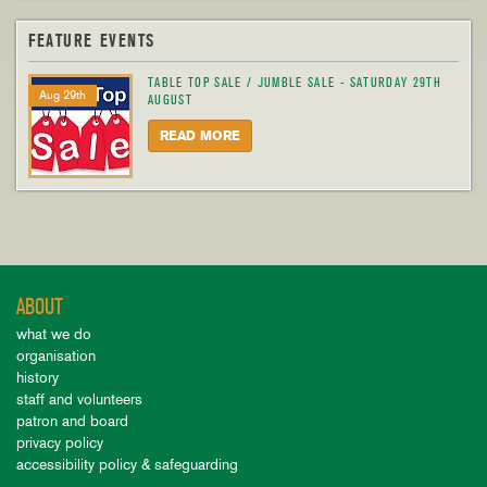
FEATURE EVENTS
TABLE TOP SALE / JUMBLE SALE - SATURDAY 29TH
Aug 29th
AUGUST
READ MORE
ABOUT
what we do
organisation
history
staff and volunteers
patron and board
privacy policy
accessibility policy & safeguarding