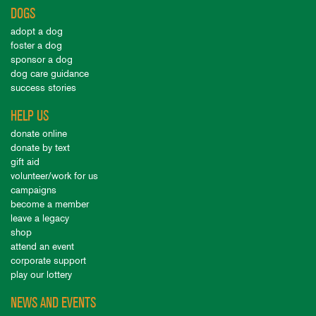
DOGS
adopt a dog
foster a dog
sponsor a dog
dog care guidance
success stories
HELP US
donate online
donate by text
gift aid
volunteer/work for us
campaigns
become a member
leave a legacy
shop
attend an event
corporate support
play our lottery
NEWS AND EVENTS