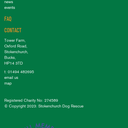
news
events
FAQ
CONTACT
Tower Farm,
Oxford Road,
Stokenchurch,
Bucks,
HP14 3TD
t: 01494 482695
email us
map
Registered Charity No: 274589
© Copyright 2023: Stokenchurch Dog Rescue