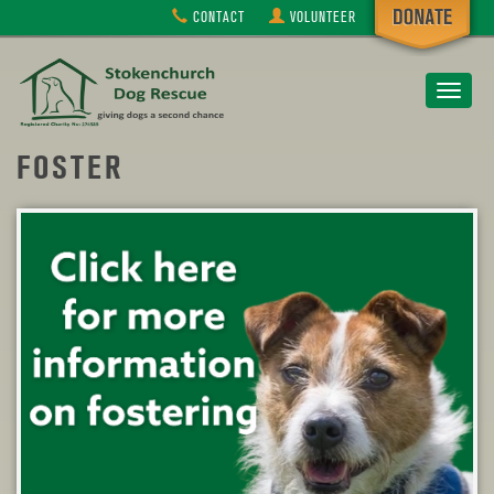
CONTACT
VOLUNTEER
Toggle
navigat
FOSTER