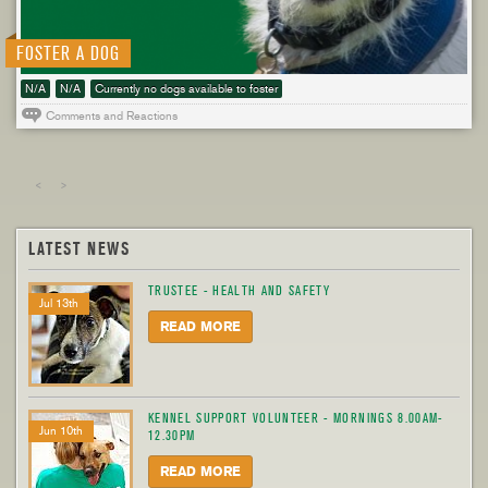
FOSTER A DOG
N/A
N/A
Currently no dogs available to foster
Comments and Reactions
<
>
LATEST NEWS
TRUSTEE - HEALTH AND SAFETY
Jul 13th
READ MORE
KENNEL SUPPORT VOLUNTEER - MORNINGS 8.00AM-
Jun 10th
12.30PM
READ MORE