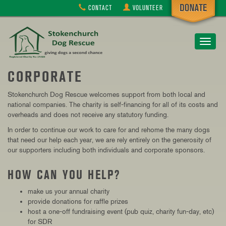
CONTACT
VOLUNTEER
Toggle
navigat
CORPORATE
Stokenchurch Dog Rescue
welcomes support from both local and
national companies. The charity is self-financing for all of its costs and
overheads and does not receive any statutory funding.
In order to continue our work to care for and rehome the many dogs
that need our help each year, we are rely entirely on the generosity of
our supporters including both individuals and corporate sponsors.
HOW CAN YOU HELP?
make us your annual charity
provide donations for raffle prizes
host a one-off fundraising event (pub quiz, charity fun-day, etc)
for SDR