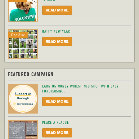
12.30PM
READ MORE
HAPPY NEW YEAR
Dec 31st
READ MORE
FEATURED CAMPAIGN
EARN US MONEY WHILST YOU SHOP WITH EASY
FUNDRAISING.
READ MORE
PLACE A PLAQUE
READ MORE