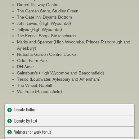
Didcot Railway Centre
The Garden Store, Studley Green
The Gate Inn, Bryants Bottom
John Lewis, (High Wycombe)
Jollyes (High Wycombe)
The Kennel Shop, Stokenchurch
Marks and Spencer (High Wycombe, Princes Risborough and
Aylesbury)
Notcutts Garden Centre, Booker
Odds Farm Park
RH Amar
Sainsbury's (High Wycombe and Beaconsfield)
Tesco (Loudwater, Aylesbury and Amersham)
The Wheel, Naphill
Waitrose (Beaconsfield)
Donate Online
Donate By Text
Volunteer or work for us