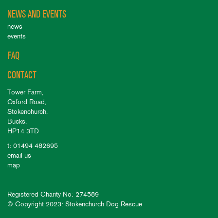
NEWS AND EVENTS
news
events
FAQ
CONTACT
Tower Farm,
Oxford Road,
Stokenchurch,
Bucks,
HP14 3TD
t: 01494 482695
email us
map
Registered Charity No: 274589
© Copyright 2023: Stokenchurch Dog Rescue