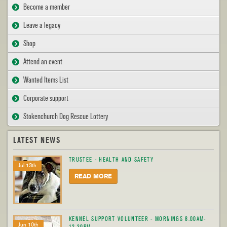
Become a member
Leave a legacy
Shop
Attend an event
Wanted Items List
Corporate support
Stokenchurch Dog Rescue Lottery
LATEST NEWS
TRUSTEE - HEALTH AND SAFETY
Jul 13th
READ MORE
KENNEL SUPPORT VOLUNTEER - MORNINGS 8.00AM-
Jun 10th