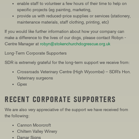
enable staff to volunteer a few hours of their time to help on
specific projects (eg painting, marketing,
provide us with reduced-price supplies or services (stationery,
maintenance materials, staff clothing, printing, etc)
If you would like further information about how your company can
make a difference to the lives of our dogs, please contact Robyn -
Centre Manager at
robyn@stokenchurchdogrescue.org.uk
Long-Term Corporate Supporters
SDR is extremely grateful for the long-term support we receive from:
Crossroads Veterinary Centre (High Wycombe) – SDR's Hon.
Veterinary surgeons
Gpex
RECENT CORPORATE SUPPORTERS
We are also very appreciative of the support we have received from
the following:
Cannon Moorcroft
Chiltern Valley Winery
Damar Signs