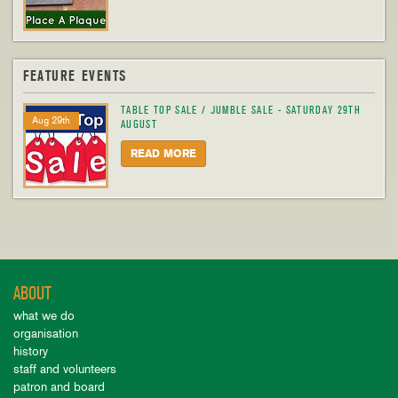
FEATURE EVENTS
TABLE TOP SALE / JUMBLE SALE - SATURDAY 29TH
Aug 29th
AUGUST
READ MORE
ABOUT
what we do
organisation
history
staff and volunteers
patron and board