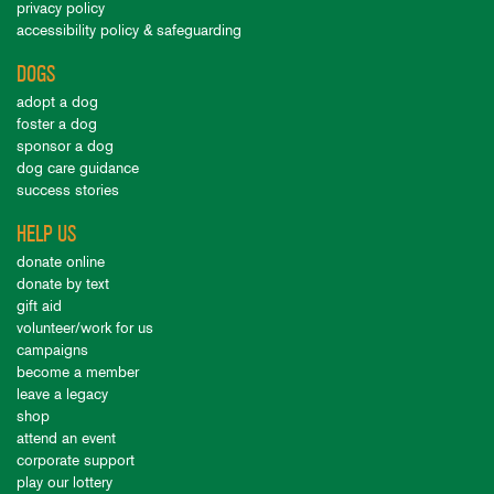
privacy policy
accessibility policy & safeguarding
DOGS
adopt a dog
foster a dog
sponsor a dog
dog care guidance
success stories
HELP US
donate online
donate by text
gift aid
volunteer/work for us
campaigns
become a member
leave a legacy
shop
attend an event
corporate support
play our lottery