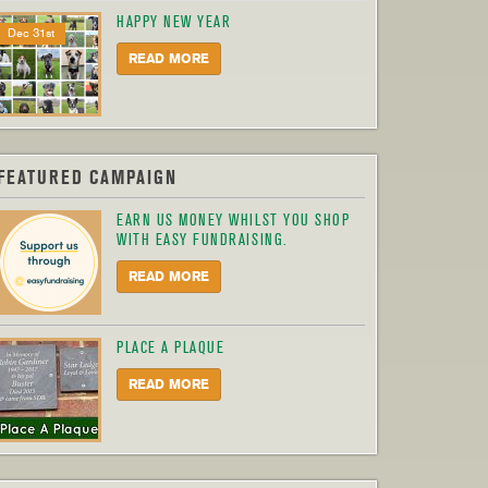
HAPPY NEW YEAR
Dec 31st
READ MORE
FEATURED CAMPAIGN
EARN US MONEY WHILST YOU SHOP
WITH EASY FUNDRAISING.
READ MORE
PLACE A PLAQUE
READ MORE