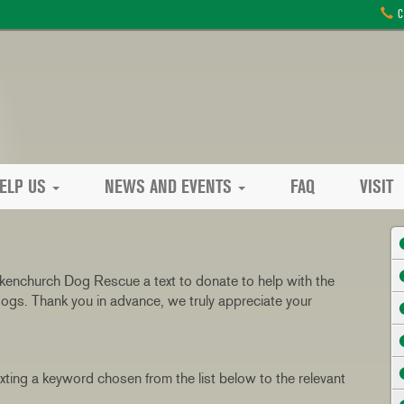
C
ELP US
NEWS AND EVENTS
FAQ
VISIT
kenchurch Dog Rescue a text to donate to help with the
ogs. Thank you in advance, we truly appreciate your
ing a keyword chosen from the list below to the relevant