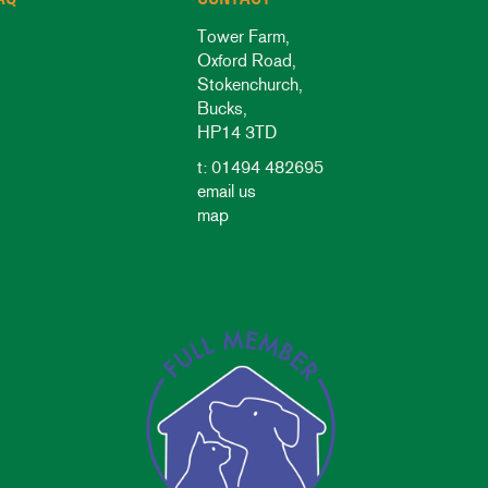
Tower Farm,
Oxford Road,
Stokenchurch,
Bucks,
HP14 3TD
t: 01494 482695
email us
map