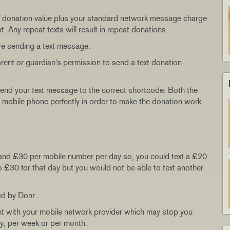
 the donation value plus your standard network message charge
. Any repeat texts will result in repeat donations.
re sending a text message.
arent or guardian's permission to send a text donation
send your text message to the correct shortcode. Both the
 mobile phone perfectly in order to make the donation work.
and £30 per mobile number per day so, you could text a £20
o £30 for that day but you would not be able to text another
ed by Donr.
nt with your mobile network provider which may stop you
ay, per week or per month.