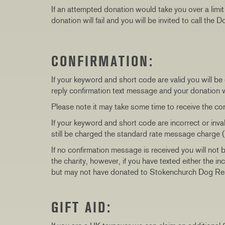
If an attempted donation would take you over a limi
donation will fail and you will be invited to call the
CONFIRMATION:
If your keyword and short code are valid you will be
reply confirmation text message and your donation
Please note it may take some time to receive the co
If your keyword and short code are incorrect or inv
still be charged the standard rate message charge (
If no confirmation message is received you will not 
the charity, however, if you have texted either the 
but may not have donated to Stokenchurch Dog Re
GIFT AID: