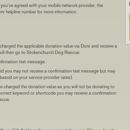
t you’ve agreed with your mobile network provider, the
 Donr helpline number for more information.
 charged the applicable donation value via Donr and receive a
 will then go to Stokenchurch Dog Rescue.
nfirmation text message.
alid you may not receive a confirmation text message but may
based on your service provider rates).
be charged the donation value as you will not be donating to
incorrect keyword or shortcode you may receive a confirmation
scue.