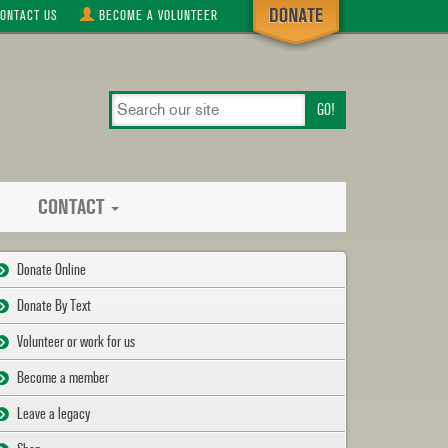
ONTACT
US
BECOME A
VOLUNTEER
search
our
site
CONTACT
Donate Online
Donate By Text
Volunteer or work for us
Become a member
Leave a legacy