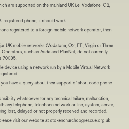
hich are supported on the mainland UK i.e. Vodafone, O2,
UK-registered phone, it should work.
phone registered to a foreign mobile network operator, then
jor UK mobile networks (Vodafone, O2, EE, Virgin or Three
 Operators, such as Asda and PlusNet, do not currently
’s 70085.
e device using a network run by a Mobile Virtual Network
egistered.
if you have a query about their support of short code phone
ility whatsoever for any technical failure, malfunction,
th any telephone, telephone network or line, system, server,
eing lost, delayed or not properly received and recorded.
lease visit our website at stokenchurchdogrescue.org.uk