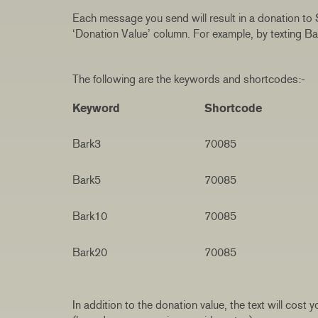
Each message you send will result in a donation to
‘Donation Value’ column. For example, by texting B
The following are the keywords and shortcodes:-
Keyword
Shortcode
Bark3
70085
Bark5
70085
Bark10
70085
Bark20
70085
In addition to the donation value, the text will cos