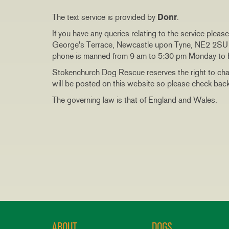
The text service is provided by
Donr
.
If you have any queries relating to the service plea
George's Terrace, Newcastle upon Tyne, NE2 2SU o
phone is manned from 9 am to 5:30 pm Monday to F
Stokenchurch Dog Rescue reserves the right to cha
will be posted on this website so please check back 
The governing law is that of England and Wales.
ABOUT
DOGS