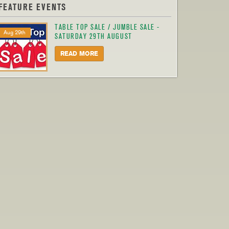
FEATURE EVENTS
TABLE TOP SALE / JUMBLE SALE -
Aug 29th
SATURDAY 29TH AUGUST
READ MORE