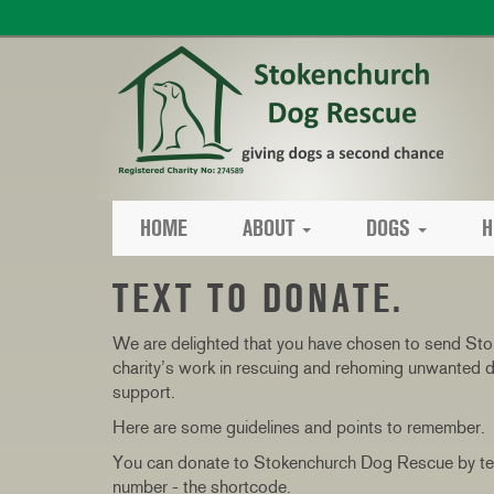
HOME
ABOUT
DOGS
H
TEXT TO DONATE.
We are delighted that you have chosen to send Sto
charity’s work in rescuing and rehoming unwanted d
support.
Here are some guidelines and points to remember.
You can donate to Stokenchurch Dog Rescue by text
number - the shortcode.