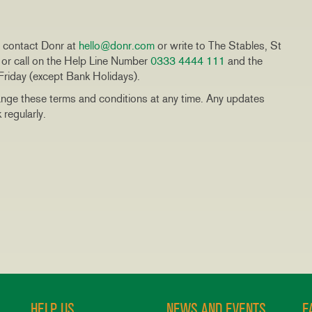
se contact Donr at
hello@donr.com
or write to The Stables, St
r call on the Help Line Number
0333 4444 111
and the
riday (except Bank Holidays).
nge these terms and conditions at any time. Any updates
regularly.
HELP US
NEWS AND EVENTS
F