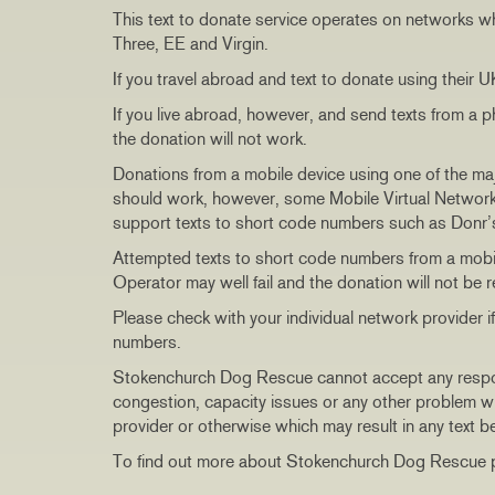
This text to donate service operates on networks w
Three, EE and Virgin.
If you travel abroad and text to donate using their 
If you live abroad, however, and send texts from a 
the donation will not work.
Donations from a mobile device using one of the ma
should work, however, some Mobile Virtual Network
support texts to short code numbers such as Donr
Attempted texts to short code numbers from a mobil
Operator may well fail and the donation will not be r
Please check with your individual network provider 
numbers.
Stokenchurch Dog Rescue cannot accept any responsib
congestion, capacity issues or any other problem wi
provider or otherwise which may result in any text b
To find out more about Stokenchurch Dog Rescue p