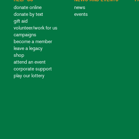
donate online
news
donate by text
events
gift aid
volunteer/work for us
campaigns
become a member
leave a legacy
shop
attend an event
corporate support
play our lottery