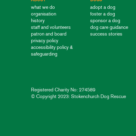
what we do
adopt a dog
organisation
foster a dog
history
sponsor a dog
staff and volunteers
dog care guidance
patron and board
success stories
privacy policy
accessibility policy &
safeguarding
Registered Charity No: 274589
© Copyright 2023: Stokenchurch Dog Rescue