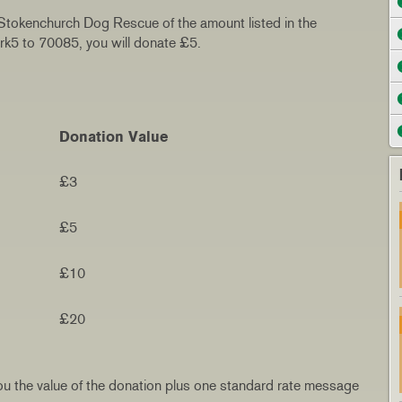
 Stokenchurch Dog Rescue of the amount listed in the
ark5 to 70085, you will donate £5.
Donation Value
£3
£5
£10
£20
t you the value of the donation plus one standard rate message