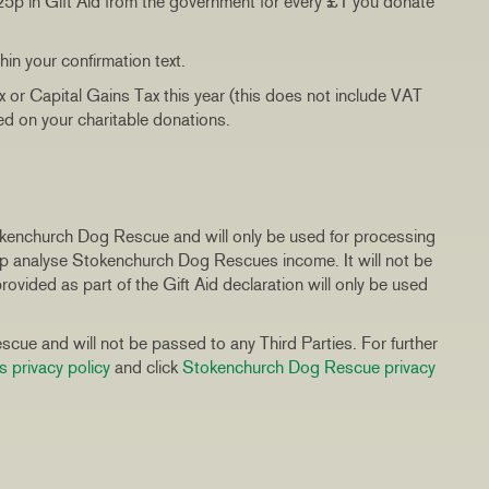
 25p in Gift Aid from the government for every £1 you donate
thin your confirmation text.
x or Capital Gains Tax this year (this does not include VAT
med on your charitable donations.
tokenchurch Dog Rescue and will only be used for processing
elp analyse Stokenchurch Dog Rescues income. It will not be
ovided as part of the Gift Aid declaration will only be used
cue and will not be passed to any Third Parties. For further
s privacy policy
and click
Stokenchurch Dog Rescue privacy