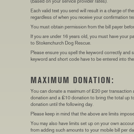
(based on your service provider rates).
Each valid text you send will result in a charge of
regardless of when you receive your confirmation text
You must obtain permission from the bill payer befo
If you are under 16 years old, you must have your p
to Stokenchurch Dog Rescue.
Please ensure you spell the keyword correctly and 
keyword and short code have to be entered into the
MAXIMUM DONATION:
You can donate a maximum of £20 per transaction 
donation and a £10 donation to bring the total up t
donation until the following day.
Please keep in mind that the above are limits impos
You may also have limits set up on your own accou
from adding such amounts to your mobile bill per d