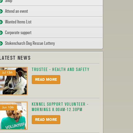
Shop
Attend an event
Wanted Items List
Corporate support
Stokenchurch Dog Rescue Lottery
LATEST NEWS
TRUSTEE - HEALTH AND SAFETY
Jul 13th
READ MORE
KENNEL SUPPORT VOLUNTEER -
Jun 10th
MORNINGS 8.00AM-12.30PM
READ MORE