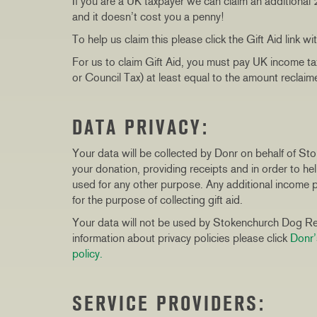
If you are a UK taxpayer we can claim an additional
and it doesn’t cost you a penny!
To help us claim this please click the Gift Aid link wi
For us to claim Gift Aid, you must pay UK income ta
or Council Tax) at least equal to the amount reclai
DATA PRIVACY:
Your data will be collected by Donr on behalf of S
your donation, providing receipts and in order to h
used for any other purpose. Any additional income pr
for the purpose of collecting gift aid.
Your data will not be used by Stokenchurch Dog Res
information about privacy policies please click
Donr’
policy.
SERVICE PROVIDERS: