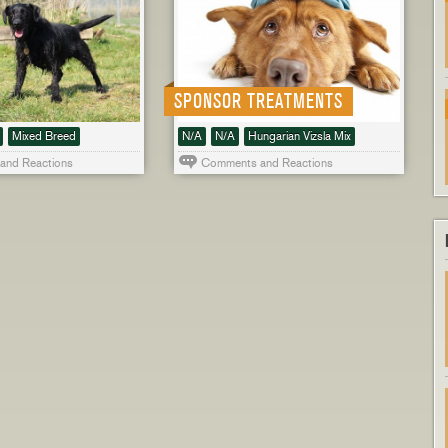
SPONSOR TREATMENTS
Mixed Breed
N/A
N/A
Hungarian Vizsla Mix
and Reactions
Comments and Reactions