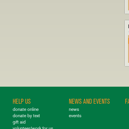
HELP US
NEWS AND EVENTS
F
donate online
news
donate by text
events
gift aid
volunteer/work for us