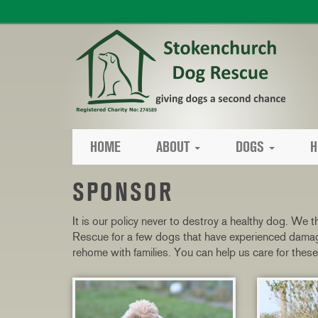
HOME
ABOUT
DOGS
H
SPONSOR
It is our policy never to destroy a healthy dog. We
Rescue for a few dogs that have experienced damagin
rehome with families. You can help us care for the