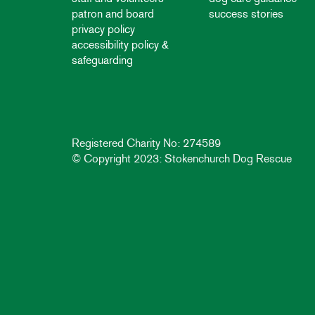
patron and board
success stories
privacy policy
accessibility policy &
safeguarding
Registered Charity No: 274589
© Copyright 2023: Stokenchurch Dog Rescue