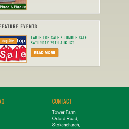
FEATURE EVENTS
TABLE TOP SALE / JUMBLE SALE -
Aug 29th
SATURDAY 29TH AUGUST
READ MORE
AQ
CONTACT
Tower Farm,
Oxford Road,
Stokenchurch,