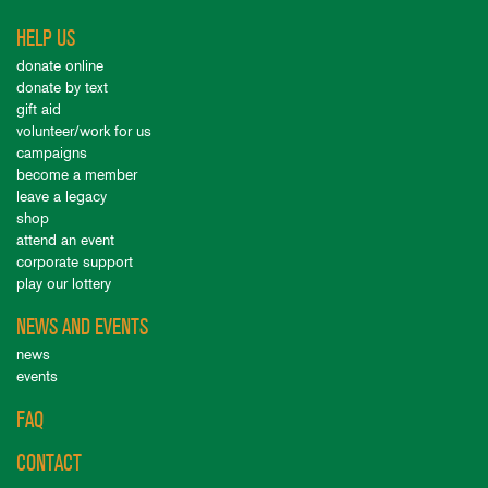
HELP US
donate online
donate by text
gift aid
volunteer/work for us
campaigns
become a member
leave a legacy
shop
attend an event
corporate support
play our lottery
NEWS AND EVENTS
news
events
FAQ
CONTACT