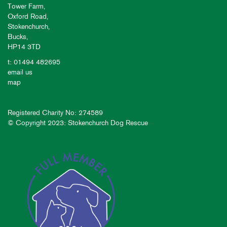
Tower Farm,
Oxford Road,
Stokenchurch,
Bucks,
HP14 3TD
t: 01494 482695
email us
map
Registered Charity No: 274589
© Copyright 2023: Stokenchurch Dog Rescue