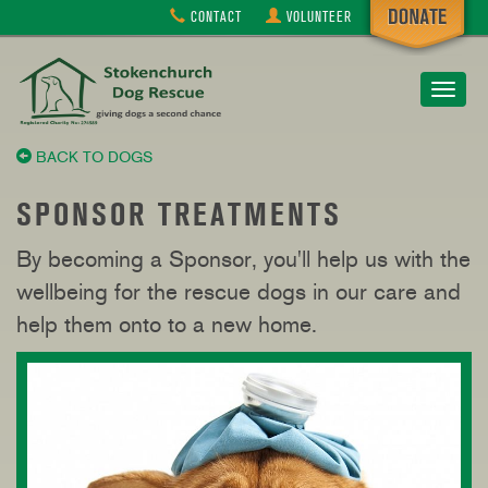
CONTACT
VOLUNTEER
Toggle
navigat
BACK TO DOGS
SPONSOR TREATMENTS
By becoming a Sponsor, you'll help us with the
wellbeing for the rescue dogs in our care and
help them onto to a new home.