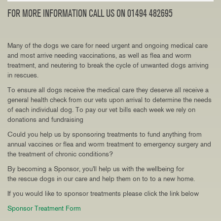
FOR MORE INFORMATION CALL US ON 01494 482695
Many of the dogs we care for need urgent and ongoing medical care
and most arrive needing vaccinations, as well as flea and worm
treatment, and neutering to break the cycle of unwanted dogs arriving
in rescues.
To ensure all dogs receive the medical care they deserve all receive a
general health check from our vets upon arrival to determine the needs
of each individual dog. To pay our vet bills each week we rely on
donations and fundraising
Could you help us by sponsoring treatments to fund anything from
annual vaccines or flea and worm treatment to emergency surgery and
the treatment of chronic conditions?
By becoming a Sponsor, you'll help us with the wellbeing for
the rescue dogs in our care and help them on to to a new home.
If you would like to sponsor treatments please click the link below
Sponsor Treatment Form