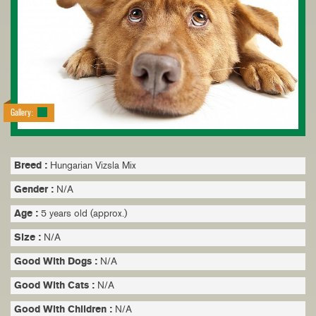
Gallery:
Breed :
Hungarian Vizsla Mix
Gender :
N/A
Age :
5 years old (approx.)
Size :
N/A
Good With Dogs :
N/A
Good With Cats :
N/A
Good With Children :
N/A