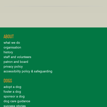
ABOUT
what we do
organisation
history
staff and volunteers
patron and board
privacy policy
accessibility policy & safeguarding
DOGS
adopt a dog
foster a dog
sponsor a dog
dog care guidance
success stories