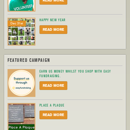
READ MORE
HAPPY NEW YEAR
Dec 31st
READ MORE
FEATURED CAMPAIGN
EARN US MONEY WHILST YOU SHOP WITH EASY
FUNDRAISING.
READ MORE
PLACE A PLAQUE
READ MORE