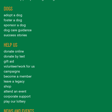
DOGS
adopt a dog
foster a dog
sponsor a dog
dog care guidance
success stories
HELP US
donate online
donate by text
gift aid
volunteer/work for us
campaigns
become a member
leave a legacy
shop
attend an event
corporate support
play our lottery
NEWS AND EVENTS