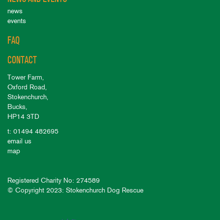
news
events
FAQ
CONTACT
Tower Farm,
Oxford Road,
Stokenchurch,
Bucks,
HP14 3TD
t: 01494 482695
email us
map
Registered Charity No: 274589
© Copyright 2023: Stokenchurch Dog Rescue