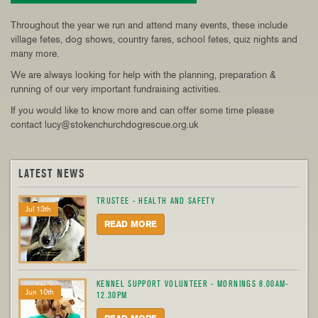
Throughout the year we run and attend many events, these include
village fetes, dog shows, country fares, school fetes, quiz nights and
many more.
We are always looking for help with the planning, preparation &
running of our very important fundraising activities.
If you would like to know more and can offer some time please
contact lucy@stokenchurchdogrescue.org.uk
LATEST NEWS
TRUSTEE - HEALTH AND SAFETY
Jul 13th
READ MORE
KENNEL SUPPORT VOLUNTEER - MORNINGS 8.00AM-
Jun 10th
12.30PM