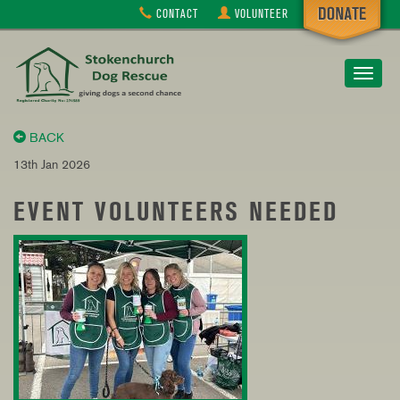
CONTACT
VOLUNTEER
Toggle
navigat
BACK
13th Jan 2026
EVENT VOLUNTEERS NEEDED