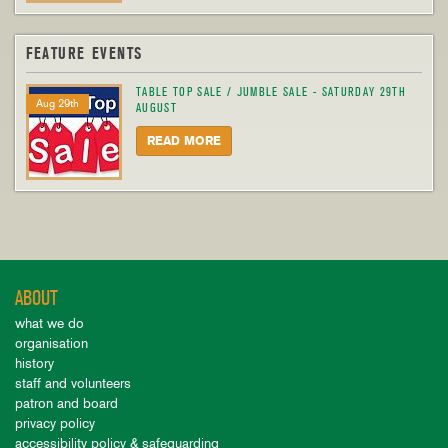
FEATURE EVENTS
TABLE TOP SALE / JUMBLE SALE - SATURDAY 29TH
Aug 29th
AUGUST
READ MORE
ABOUT
what we do
organisation
history
staff and volunteers
patron and board
privacy policy
accessibility policy & safeguarding