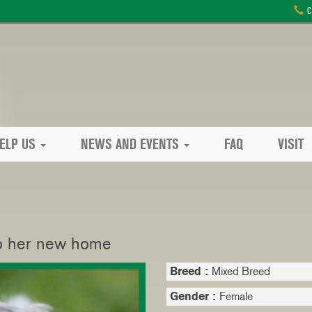
C
ELP US
NEWS AND EVENTS
FAQ
VISIT
 to her new home
Breed :
Mixed Breed
Gender :
Female