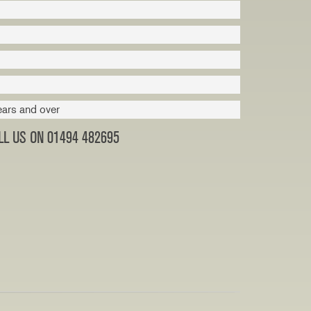
ears and over
L US ON 01494 482695