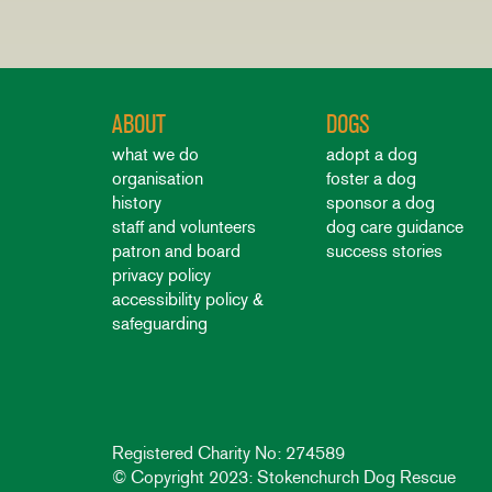
ABOUT
DOGS
what we do
adopt a dog
organisation
foster a dog
history
sponsor a dog
staff and volunteers
dog care guidance
patron and board
success stories
privacy policy
accessibility policy &
safeguarding
Registered Charity No: 274589
© Copyright 2023: Stokenchurch Dog Rescue