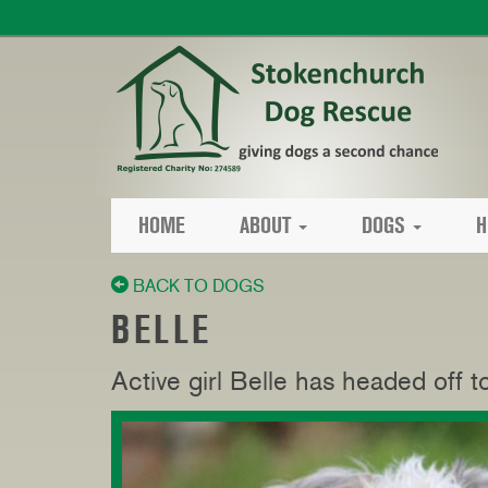
HOME
ABOUT
DOGS
H
BACK TO DOGS
BELLE
Active girl Belle has headed off