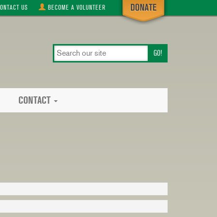
ONTACT
US
BECOME A
VOLUNTEER
search
our
site
CONTACT