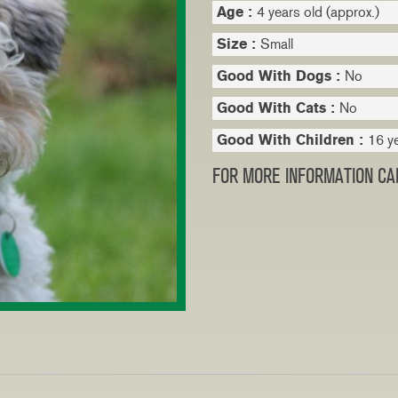
Age :
4 years old (approx.)
Size :
Small
Good With Dogs :
No
Good With Cats :
No
Good With Children :
16 y
FOR MORE INFORMATION CAL