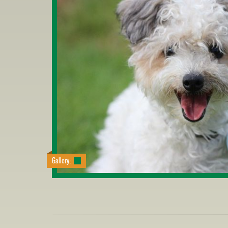
Gallery: