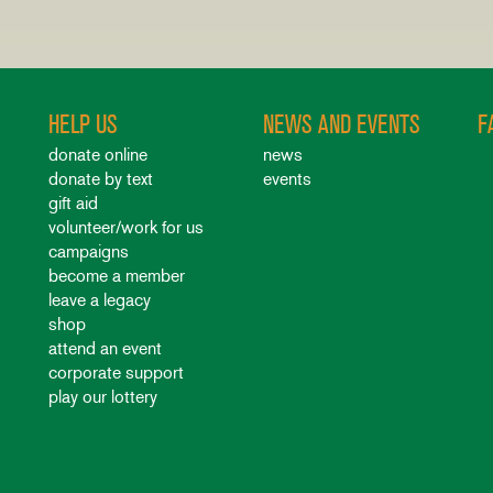
HELP US
NEWS AND EVENTS
F
donate online
news
donate by text
events
gift aid
volunteer/work for us
campaigns
become a member
leave a legacy
shop
attend an event
corporate support
play our lottery