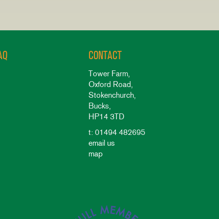
AQ
CONTACT
Tower Farm,
Oxford Road,
Stokenchurch,
Bucks,
HP14 3TD
t: 01494 482695
email us
map