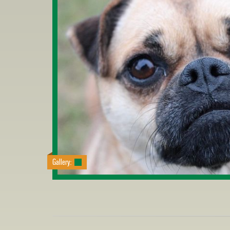
Gallery: