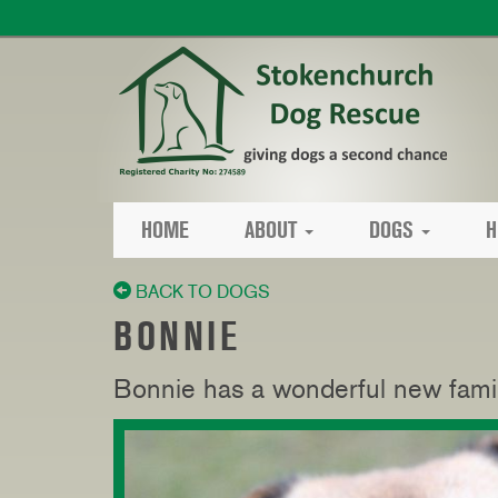
HOME
ABOUT
DOGS
H
BACK TO DOGS
BONNIE
Bonnie has a wonderful new fami