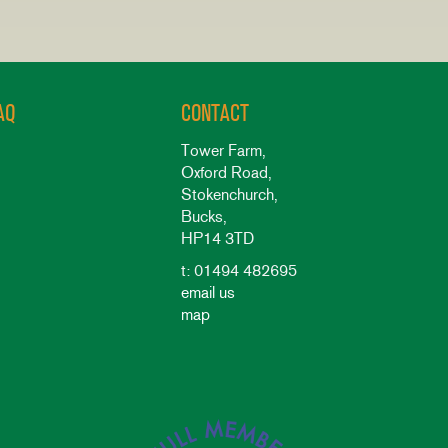
AQ
CONTACT
Tower Farm,
Oxford Road,
Stokenchurch,
Bucks,
HP14 3TD
t: 01494 482695
email us
map