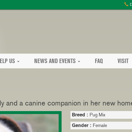
C
ELP US
NEWS AND EVENTS
FAQ
VISIT
ly and a canine companion in her new hom
Breed :
Pug Mix
Gender :
Female