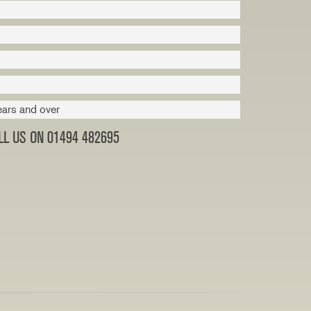
ears and over
L US ON 01494 482695