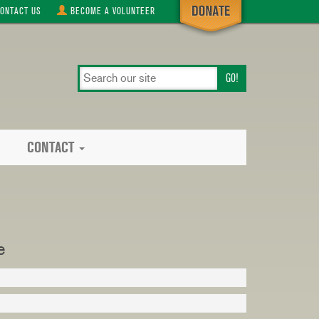
ONTACT
US
BECOME A
VOLUNTEER
search
our
site
CONTACT
e