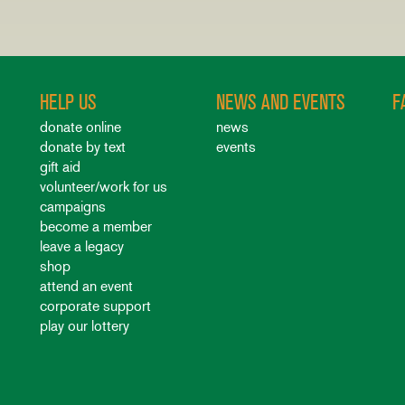
HELP US
NEWS AND EVENTS
F
donate online
news
donate by text
events
gift aid
volunteer/work for us
campaigns
become a member
leave a legacy
shop
attend an event
corporate support
play our lottery