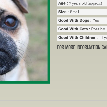
Age :
7 years old (approx.)
Size :
Small
Good With Dogs :
Yes
Good With Cats :
Possibly
Good With Children :
11 y
FOR MORE INFORMATION CAL