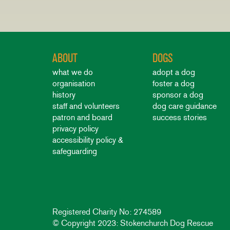
ABOUT
DOGS
what we do
adopt a dog
organisation
foster a dog
history
sponsor a dog
staff and volunteers
dog care guidance
patron and board
success stories
privacy policy
accessibility policy &
safeguarding
Registered Charity No: 274589
© Copyright 2023: Stokenchurch Dog Rescue