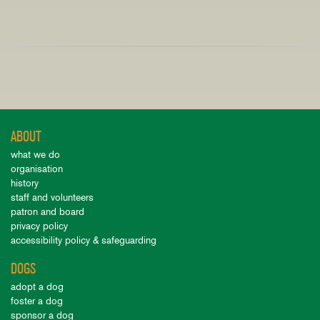
ABOUT
what we do
organisation
history
staff and volunteers
patron and board
privacy policy
accessibility policy & safeguarding
DOGS
adopt a dog
foster a dog
sponsor a dog