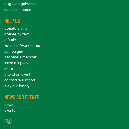
dog care guidance
success stories
HELP US
donate online
donate by text
gift aid
volunteer/work for us
campaigns
become a member
leave a legacy
shop
attend an event
corporate support
play our lottery
NEWS AND EVENTS
news
events
FAQ