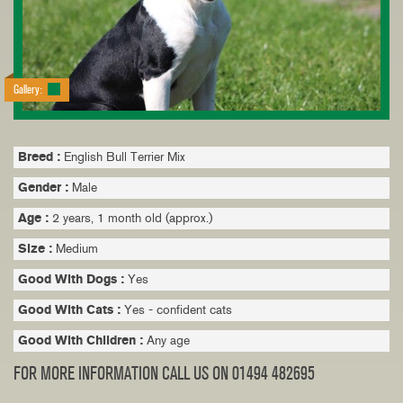
Gallery:
Breed :
English Bull Terrier Mix
Gender :
Male
Age :
2 years, 1 month old (approx.)
Size :
Medium
Good With Dogs :
Yes
Good With Cats :
Yes - confident cats
Good With Children :
Any age
FOR MORE INFORMATION CALL US ON 01494 482695