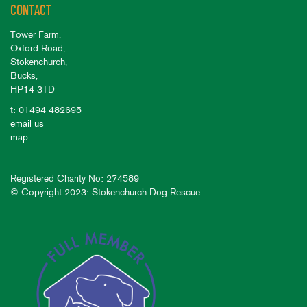
CONTACT
Tower Farm,
Oxford Road,
Stokenchurch,
Bucks,
HP14 3TD
t: 01494 482695
email us
map
Registered Charity No: 274589
© Copyright 2023: Stokenchurch Dog Rescue