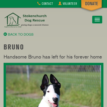
CONTACT
VOLUNTEER
Toggle
navigat
BACK TO DOGS
BRUNO
Handsome Bruno has left for his forever home