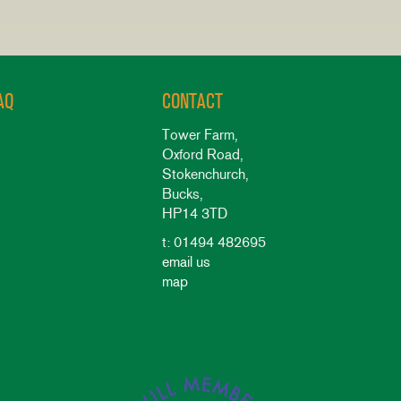
AQ
CONTACT
Tower Farm,
Oxford Road,
Stokenchurch,
Bucks,
HP14 3TD
t: 01494 482695
email us
map