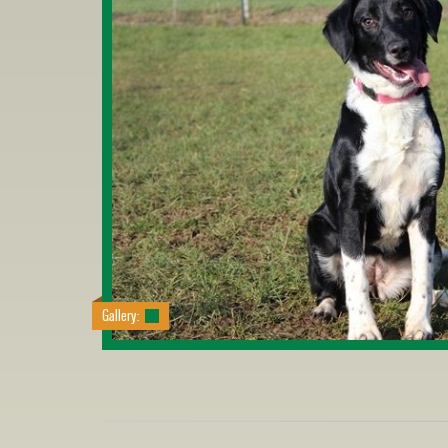
Gallery: