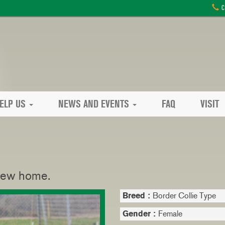
C
ELP US
NEWS AND EVENTS
FAQ
VISIT
 new home.
Breed :
Border Collie Type
Gender :
Female