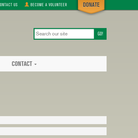
ONTACT
US
BECOME A
VOLUNTEER
search
our
site
CONTACT