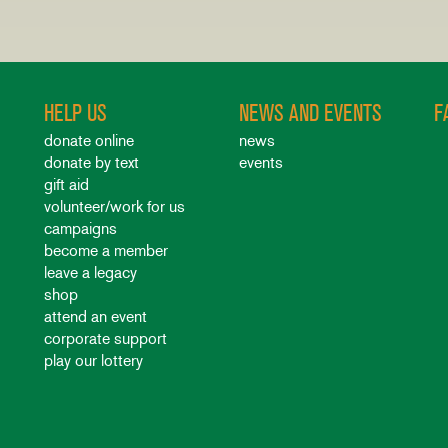
HELP US
NEWS AND EVENTS
F
donate online
news
donate by text
events
gift aid
volunteer/work for us
campaigns
become a member
leave a legacy
shop
attend an event
corporate support
play our lottery