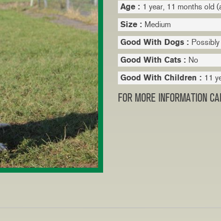
Age :
1 year, 11 months old (
Size :
Medium
Good With Dogs :
Possibly
Good With Cats :
No
Good With Children :
11 y
FOR MORE INFORMATION CAL