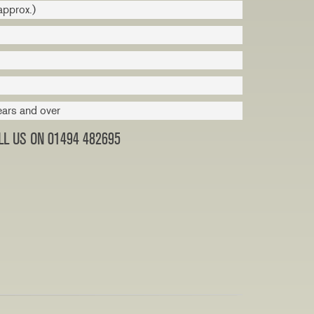
approx.)
ears and over
L US ON 01494 482695