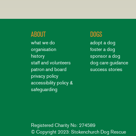
ABOUT
DOGS
what we do
adopt a dog
organisation
foster a dog
history
sponsor a dog
staff and volunteers
dog care guidance
patron and board
success stories
privacy policy
accessibility policy &
safeguarding
Registered Charity No: 274589
© Copyright 2023: Stokenchurch Dog Rescue