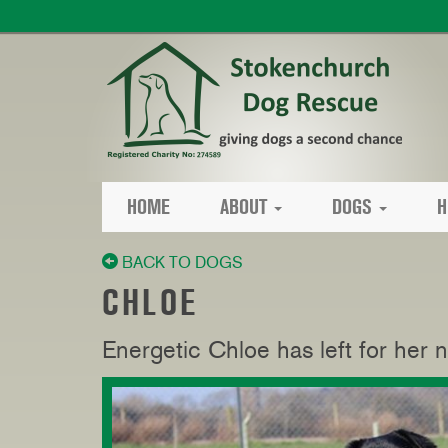
HOME
ABOUT
DOGS
H
BACK TO DOGS
CHLOE
Energetic Chloe has left for her