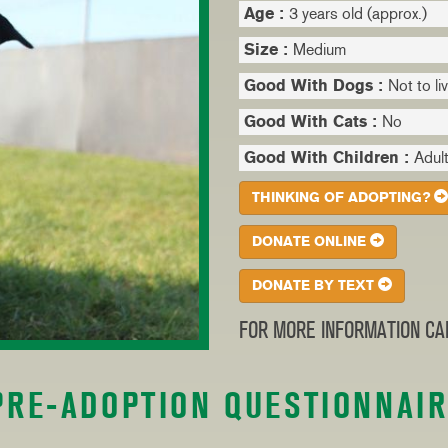
Age :
3 years old (approx.)
Size :
Medium
Good With Dogs :
Not to li
Good With Cats :
No
Good With Children :
Adult
THINKING OF ADOPTING?
DONATE ONLINE
DONATE BY TEXT
FOR MORE INFORMATION CAL
PRE-ADOPTION QUESTIONNAI