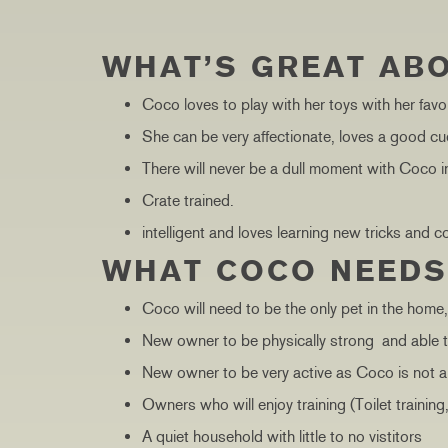
WHAT’S GREAT AB
Coco loves to play with her toys with her favo
She can be very affectionate, loves a good cu
There will never be a dull moment with Coco in 
Crate trained.
intelligent and loves learning new tricks and
WHAT COCO NEED
Coco will need to be the only pet in the home
New owner to be physically strong and able t
New owner to be very active as Coco is not a 
Owners who will enjoy training (Toilet training
A quiet household with little to no vistitors