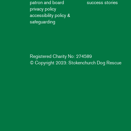
patron and board
success stories
privacy policy
accessibility policy &
safeguarding
Registered Charity No: 274589
© Copyright 2023: Stokenchurch Dog Rescue