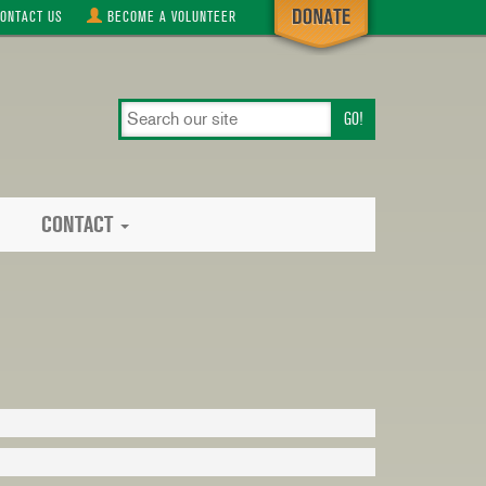
ONTACT
US
BECOME A
VOLUNTEER
search
our
site
CONTACT