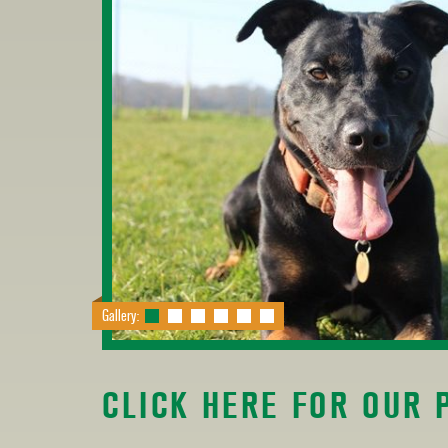
Gallery:
CLICK HERE FOR OUR 