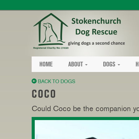
HOME
ABOUT
DOGS
H
BACK TO DOGS
COCO
Could Coco be the companion you