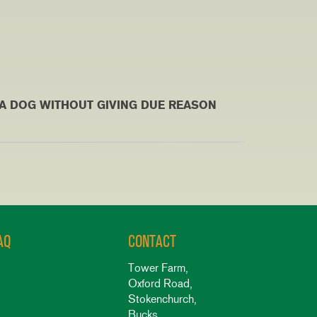
G WITHOUT GIVING DUE REASON
AQ
CONTACT
Tower Farm,
Oxford Road,
Stokenchurch,
Bucks,