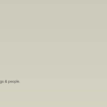
ogs & people.