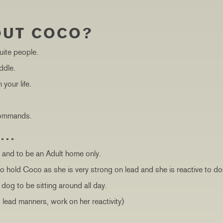
OUT COCO?
uite people.
ddle.
your life.
 commands.
S…
, and to be an Adult home only.
o hold Coco as she is very strong on lead and she is reactive to d
dog to be sitting around all day.
, lead manners, work on her reactivity)