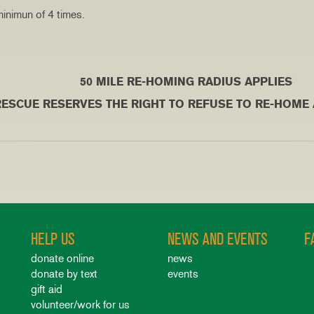
inimun of 4 times.
ING RADIUS APPLIES
VES THE RIGHT TO REFUSE TO RE-HOME A DO
HELP US
NEWS AND EVENTS
F
donate online
news
donate by text
events
gift aid
volunteer/work for us