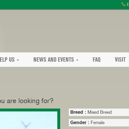
C
ELP US
NEWS AND EVENTS
FAQ
VISIT
 are looking for?
Breed :
Mixed Breed
Gender :
Female