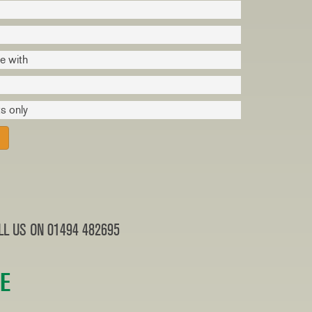
ve with
s only
L US ON 01494 482695
RE