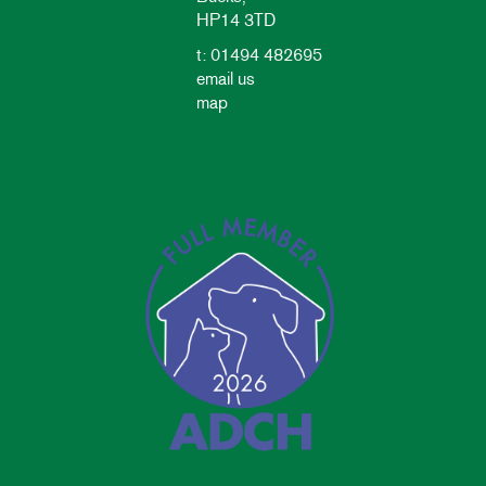
HP14 3TD
t: 01494 482695
email us
map