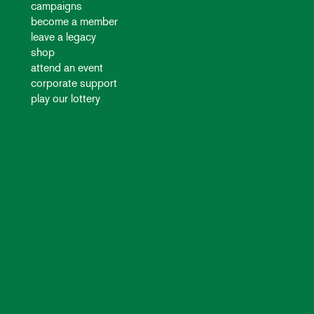
campaigns
become a member
leave a legacy
shop
attend an event
corporate support
play our lottery