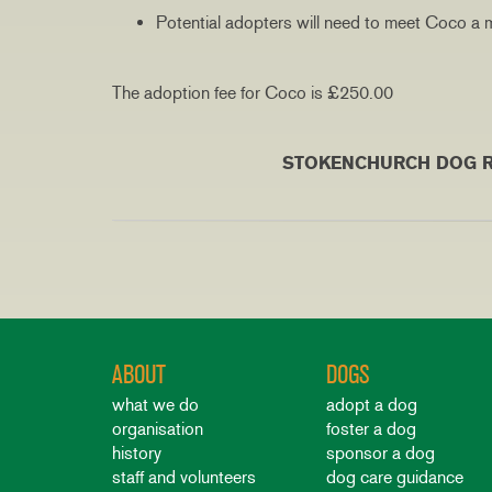
Potential adopters will need to meet Coco a m
The adoption fee for Coco is £250.00
50 MILE RE-HOM
STOKENCHURCH DOG RESCUE RESER
ABOUT
DOGS
what we do
adopt a dog
organisation
foster a dog
history
sponsor a dog
staff and volunteers
dog care guidance