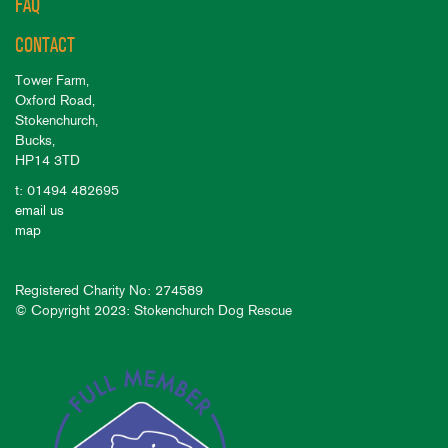
FAQ
CONTACT
Tower Farm,
Oxford Road,
Stokenchurch,
Bucks,
HP14 3TD
t: 01494 482695
email us
map
Registered Charity No: 274589
© Copyright 2023: Stokenchurch Dog Rescue