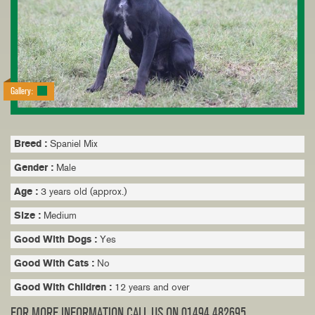
Gallery:
Breed :
Spaniel Mix
Gender :
Male
Age :
3 years old (approx.)
Size :
Medium
Good With Dogs :
Yes
Good With Cats :
No
Good With Children :
12 years and over
FOR MORE INFORMATION CALL US ON 01494 482695