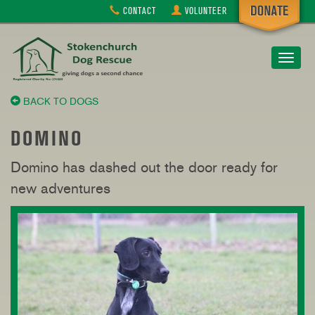
CONTACT
VOLUNTEER
Toggle
navigat
BACK TO DOGS
DOMINO
Domino has dashed out the door ready for
new adventures