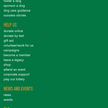
foster a dog
sponsor a dog
dog care guidance
success stories
HELP US
donate online
donate by text
gift aid
volunteer/work for us
campaigns
become a member
leave a legacy
shop
attend an event
corporate support
play our lottery
NEWS AND EVENTS
news
events