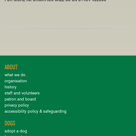
ABOUT
what we do
organisation
history
staff and volunteers
patron and board
privacy policy
accessibility policy & safeguarding
DOGS
adopt a dog