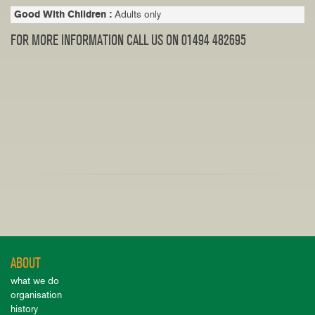
Good With Children :
Adults only
FOR MORE INFORMATION CALL US ON 01494 482695
ABOUT
what we do
organisation
history