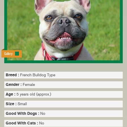
Gallery:
Breed :
French Bulldog Type
Gender :
Female
Age :
5 years old (approx.)
Size :
Small
Good With Dogs :
No
Good With Cats :
No