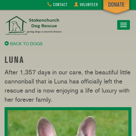
CONTACT
VOLUNTEER
Toggle
navigat
BACK TO DOGS
LUNA
After 1,357 days in our care, the beautiful little
cannonball that is Luna has officially left the
rescue and is now enjoying a life of luxury with
her forever family.