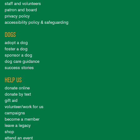
staff and volunteers
patron and board
privacy policy
accessibility policy & safeguarding
DOGS
adopt a dog
foster a dog
sponsor a dog
dog care guidance
success stories
HELP US
donate online
donate by text
gift aid
volunteer/work for us
campaigns
become a member
leave a legacy
shop
attend an event