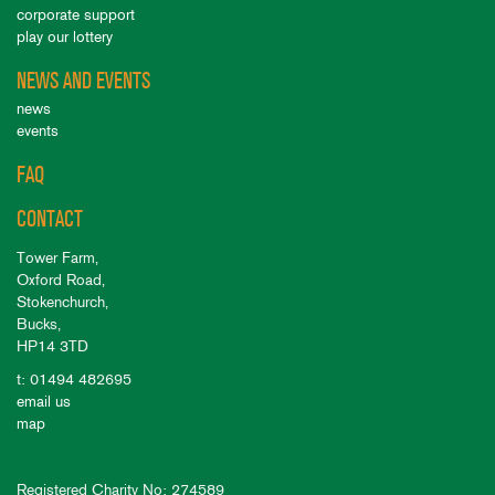
corporate support
play our lottery
NEWS AND EVENTS
news
events
FAQ
CONTACT
Tower Farm,
Oxford Road,
Stokenchurch,
Bucks,
HP14 3TD
t: 01494 482695
email us
map
Registered Charity No: 274589