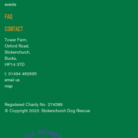
events
FAQ
CONTACT
Tower Farm,
Oxford Road,
Stokenchurch,
Bucks,
HP14 3TD
t: 01494 482695
email us
map
Registered Charity No: 274589
© Copyright 2023: Stokenchurch Dog Rescue