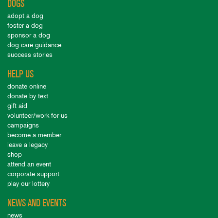
DOGS
adopt a dog
foster a dog
sponsor a dog
dog care guidance
success stories
HELP US
donate online
donate by text
gift aid
volunteer/work for us
campaigns
become a member
leave a legacy
shop
attend an event
corporate support
play our lottery
NEWS AND EVENTS
news