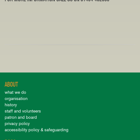
ABOUT
what we do
organisation
history
staff and volunteers
patron and board
privacy policy
accessibility policy & safeguarding