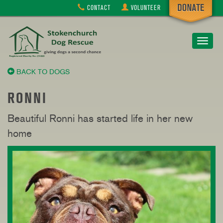
CONTACT
VOLUNTEER
Toggle
navigat
BACK TO DOGS
RONNI
Beautiful Ronni has started life in her new
home