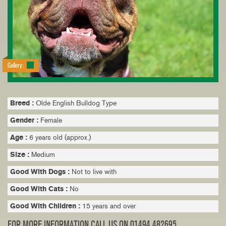
Gallery:
Breed :
Olde English Bulldog Type
Gender :
Female
Age :
6 years old (approx.)
Size :
Medium
Good With Dogs :
Not to live with
Good With Cats :
No
Good With Children :
15 years and over
FOR MORE INFORMATION CALL US ON 01494 482695