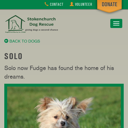
CONTACT
VOLUNTEER
Toggle
navigat
BACK TO DOGS
SOLO
Solo now Fudge has found the home of his
dreams.