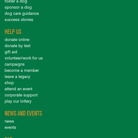
foster a dog
sponsor a dog
dog care guidance
success stories
HELP US
donate online
donate by text
gift aid
volunteer/work for us
campaigns
become a member
leave a legacy
shop
attend an event
corporate support
play our lottery
NEWS AND EVENTS
news
events