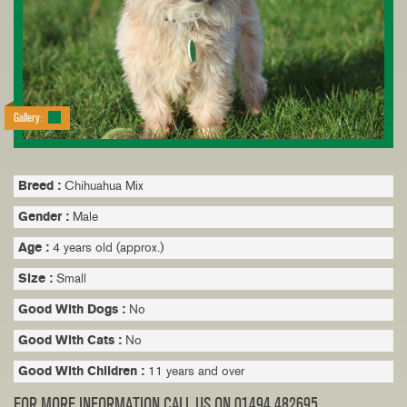
Gallery:
Breed :
Chihuahua Mix
Gender :
Male
Age :
4 years old (approx.)
Size :
Small
Good With Dogs :
No
Good With Cats :
No
Good With Children :
11 years and over
FOR MORE INFORMATION CALL US ON 01494 482695