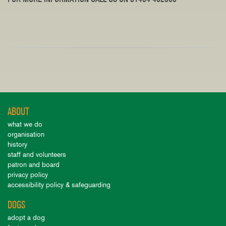
ABOUT
what we do
organisation
history
staff and volunteers
patron and board
privacy policy
accessibility policy & safeguarding
DOGS
adopt a dog