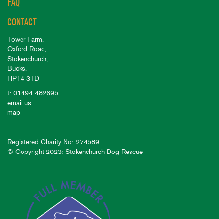
FAQ
CONTACT
Tower Farm,
Oxford Road,
Stokenchurch,
Bucks,
HP14 3TD
t: 01494 482695
email us
map
Registered Charity No: 274589
© Copyright 2023: Stokenchurch Dog Rescue