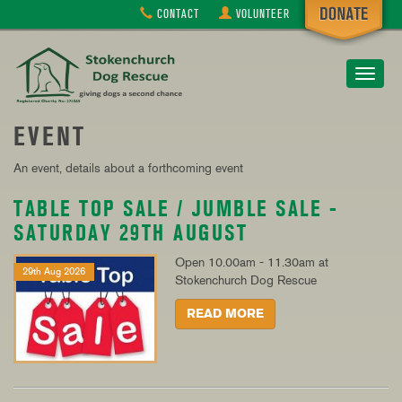
CONTACT
VOLUNTEER
Toggle
navigat
EVENT
An event, details about a forthcoming event
TABLE TOP SALE / JUMBLE SALE -
SATURDAY 29TH AUGUST
Open 10.00am - 11.30am at
29th Aug 2026
Stokenchurch Dog Rescue
READ MORE