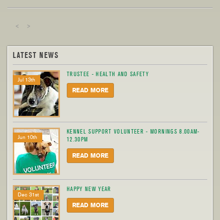
<
>
LATEST NEWS
TRUSTEE - HEALTH AND SAFETY
Jul 13th
READ MORE
KENNEL SUPPORT VOLUNTEER - MORNINGS 8.00AM-
Jun 10th
12.30PM
READ MORE
HAPPY NEW YEAR
Dec 31st
READ MORE