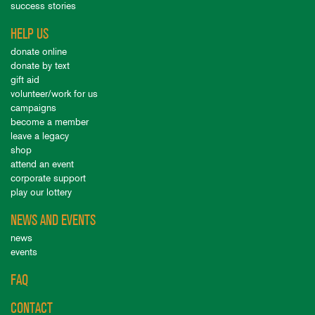
success stories
HELP US
donate online
donate by text
gift aid
volunteer/work for us
campaigns
become a member
leave a legacy
shop
attend an event
corporate support
play our lottery
NEWS AND EVENTS
news
events
FAQ
CONTACT