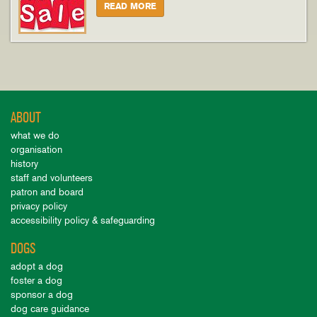
READ MORE
ABOUT
what we do
organisation
history
staff and volunteers
patron and board
privacy policy
accessibility policy & safeguarding
DOGS
adopt a dog
foster a dog
sponsor a dog
dog care guidance