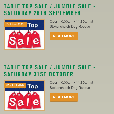
TABLE TOP SALE / JUMBLE SALE -
SATURDAY 26TH SEPTEMBER
Open 10.00am - 11.30am at
26th Sep 2026
Stokenchurch Dog Rescue
READ MORE
TABLE TOP SALE / JUMBLE SALE -
SATURDAY 31ST OCTOBER
Open 10.00am - 11.30am at
31st Oct 2026
Stokenchurch Dog Rescue
READ MORE