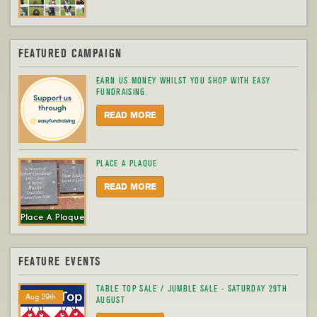
FEATURED CAMPAIGN
EARN US MONEY WHILST YOU SHOP WITH EASY
FUNDRAISING.
READ MORE
PLACE A PLAQUE
READ MORE
FEATURE EVENTS
TABLE TOP SALE / JUMBLE SALE - SATURDAY 29TH
Aug 29th
AUGUST