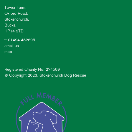
Tower Farm,
Oxford Road,
Stokenchurch,
Bucks,
HP14 3TD
t: 01494 482695
email us
map
Registered Charity No: 274589
© Copyright 2023: Stokenchurch Dog Rescue