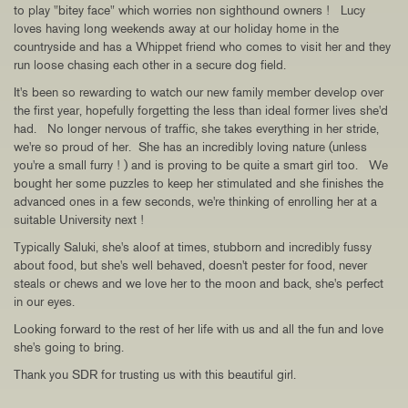
to play "bitey face" which worries non sighthound owners ! Lucy
loves having long weekends away at our holiday home in the
countryside and has a Whippet friend who comes to visit her and they
run loose chasing each other in a secure dog field.
It's been so rewarding to watch our new family member develop over
the first year, hopefully forgetting the less than ideal former lives she'd
had. No longer nervous of traffic, she takes everything in her stride,
we're so proud of her. She has an incredibly loving nature (unless
you're a small furry ! ) and is proving to be quite a smart girl too. We
bought her some puzzles to keep her stimulated and she finishes the
advanced ones in a few seconds, we're thinking of enrolling her at a
suitable University next !
Typically Saluki, she's aloof at times, stubborn and incredibly fussy
about food, but she's well behaved, doesn't pester for food, never
steals or chews and we love her to the moon and back, she's perfect
in our eyes.
Looking forward to the rest of her life with us and all the fun and love
she's going to bring.
Thank you SDR for trusting us with this beautiful girl.