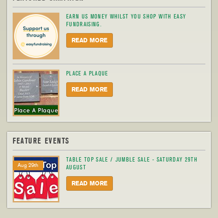
EARN US MONEY WHILST YOU SHOP WITH EASY
FUNDRAISING.
READ MORE
PLACE A PLAQUE
READ MORE
FEATURE EVENTS
TABLE TOP SALE / JUMBLE SALE - SATURDAY 29TH
Aug 29th
AUGUST
READ MORE