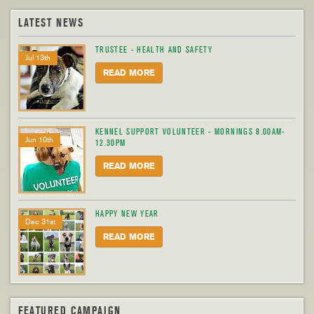
LATEST NEWS
TRUSTEE - HEALTH AND SAFETY
Jul 13th
READ MORE
KENNEL SUPPORT VOLUNTEER - MORNINGS 8.00AM-
Jun 10th
12.30PM
READ MORE
HAPPY NEW YEAR
Dec 31st
READ MORE
FEATURED CAMPAIGN