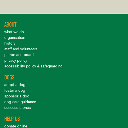
ABOUT
what we do
organisation
history
staff and volunteers
patron and board
privacy policy
accessibility policy & safeguarding
DOGS
adopt a dog
foster a dog
sponsor a dog
dog care guidance
success stories
HELP US
donate online