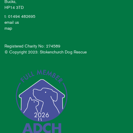
Bucks,
HP14 3TD
t: 01494 482695
email us
map
Registered Charity No: 274589
© Copyright 2023: Stokenchurch Dog Rescue