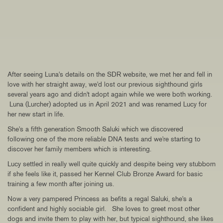
After seeing Luna's details on the SDR website, we met her and fell in
love with her straight away, we'd lost our previous sighthound girls
several years ago and didn't adopt again while we were both working.
Luna (Lurcher) adopted us in April 2021 and was renamed Lucy for
her new start in life.
She's a fifth generation Smooth Saluki which we discovered
following one of the more reliable DNA tests and we're starting to
discover her family members which is interesting.
Lucy settled in really well quite quickly and despite being very stubborn
if she feels like it, passed her Kennel Club Bronze Award for basic
training a few month after joining us.
Now a very pampered Princess as befits a regal Saluki, she's a
confident and highly sociable girl. She loves to greet most other
dogs and invite them to play with her, but typical sighthound, she likes