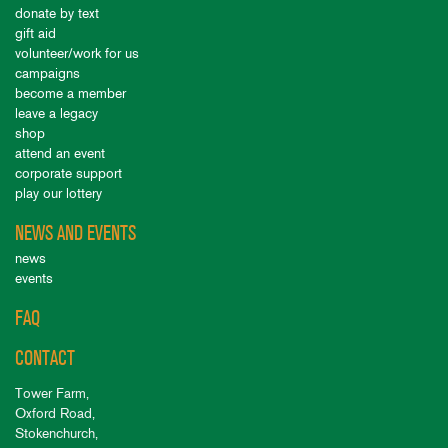
donate by text
gift aid
volunteer/work for us
campaigns
become a member
leave a legacy
shop
attend an event
corporate support
play our lottery
NEWS AND EVENTS
news
events
FAQ
CONTACT
Tower Farm,
Oxford Road,
Stokenchurch,