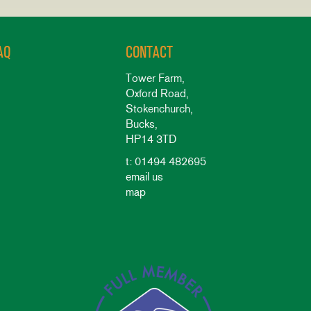
AQ
CONTACT
Tower Farm,
Oxford Road,
Stokenchurch,
Bucks,
HP14 3TD
t: 01494 482695
email us
map