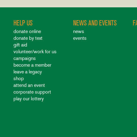
HELP US
NEWS AND EVENTS
F
donate online
news
donate by text
events
gift aid
volunteer/work for us
campaigns
become a member
leave a legacy
shop
attend an event
corporate support
play our lottery