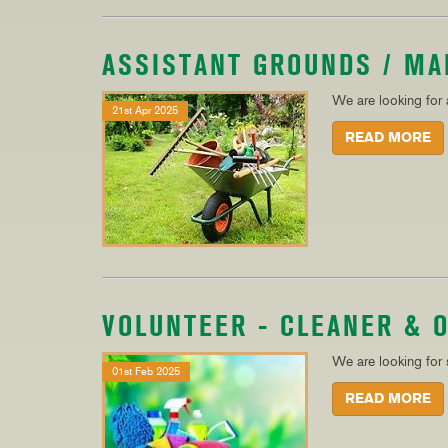
ASSISTANT GROUNDS / M
We are looking for
21st Apr 2025
READ MORE
VOLUNTEER - CLEANER & 
We are looking for
01st Feb 2025
READ MORE