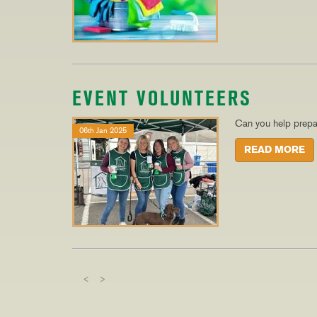
EVENT VOLUNTEERS
Can you help prepa
06th Jan 2025
READ MORE
<
>