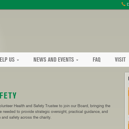
C
ELP US
NEWS AND EVENTS
FAQ
VISIT
FETY
lunteer Health and Safety Trustee to join our Board, bringing the
ce needed to provide strategic oversight, practical guidance, and
 and safety across the charity.