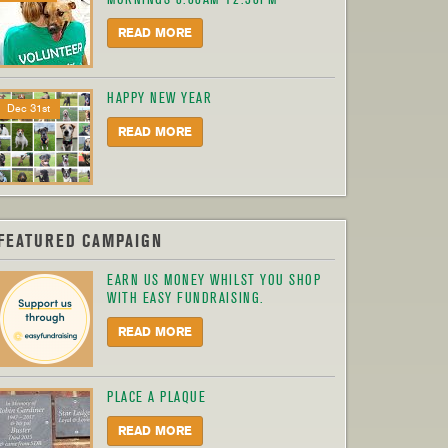
READ MORE
HAPPY NEW YEAR
Dec 31st
READ MORE
FEATURED CAMPAIGN
EARN US MONEY WHILST YOU SHOP
WITH EASY FUNDRAISING.
READ MORE
PLACE A PLAQUE
READ MORE