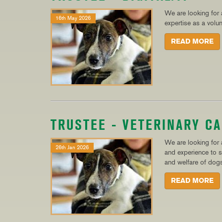
We are looking for a
16th May 2026
expertise as a volu
READ MORE
TRUSTEE - VETERINARY C
We are looking for a
26th Jan 2026
and experience to s
and welfare of dogs
READ MORE