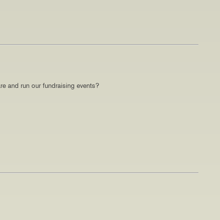
re and run our fundraising events?