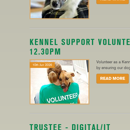
KENNEL SUPPORT VOLUNTE
12.30PM
Volunteer as a Kenn
10th Jun 2026
by ensuring our dogs
READ MORE
TRUSTEE - DIGITAL/IT