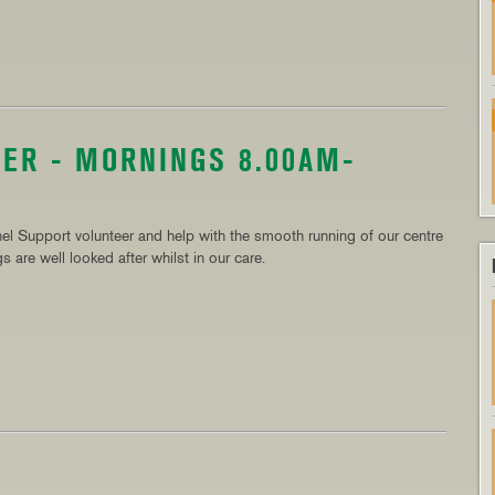
ER - MORNINGS 8.00AM-
el Support volunteer and help with the smooth running of our centre
 are well looked after whilst in our care.