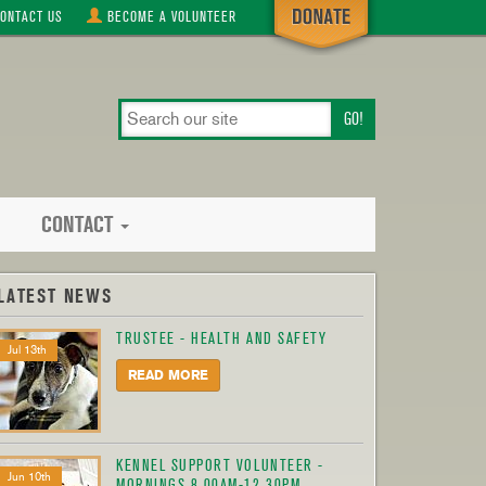
ONTACT
US
BECOME A
VOLUNTEER
search
our
site
CONTACT
LATEST NEWS
TRUSTEE - HEALTH AND SAFETY
Jul 13th
READ MORE
KENNEL SUPPORT VOLUNTEER -
Jun 10th
MORNINGS 8.00AM-12.30PM