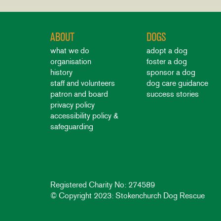
ABOUT
DOGS
what we do
adopt a dog
organisation
foster a dog
history
sponsor a dog
staff and volunteers
dog care guidance
patron and board
success stories
privacy policy
accessibility policy &
safeguarding
Registered Charity No: 274589
© Copyright 2023: Stokenchurch Dog Rescue