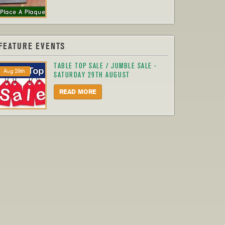
FEATURE EVENTS
TABLE TOP SALE / JUMBLE SALE -
Aug 29th
SATURDAY 29TH AUGUST
READ MORE