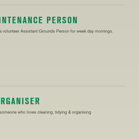
AINTENANCE PERSON
 a volunteer Assistant Grounds Person for week day mornings.
ORGANISER
 someone who loves cleaning, tidying & organising