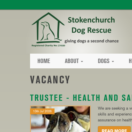
HOME
ABOUT
DOGS
H
VACANCY
TRUSTEE - HEALTH AND SA
We are seeking a vo
13th Jul 2026
skills and experien
assurance on health
READ MORE