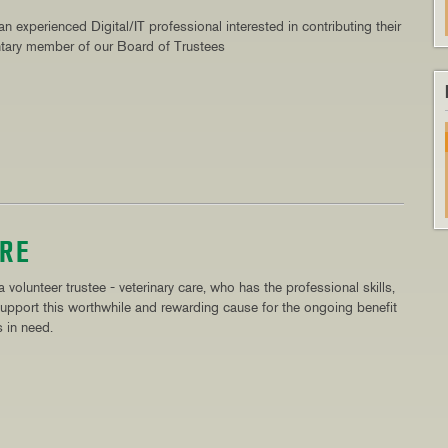
n experienced Digital/IT professional interested in contributing their
ntary member of our Board of Trustees
ARE
 volunteer trustee - veterinary care, who has the professional skills,
upport this worthwhile and rewarding cause for the ongoing benefit
 in need.