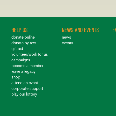
HELP US
NEWS AND EVENTS
F
donate online
news
donate by text
events
gift aid
volunteer/work for us
campaigns
become a member
leave a legacy
shop
attend an event
corporate support
play our lottery