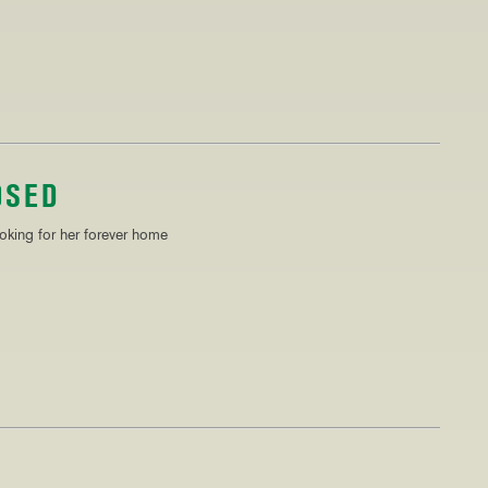
OSED
ooking for her forever home