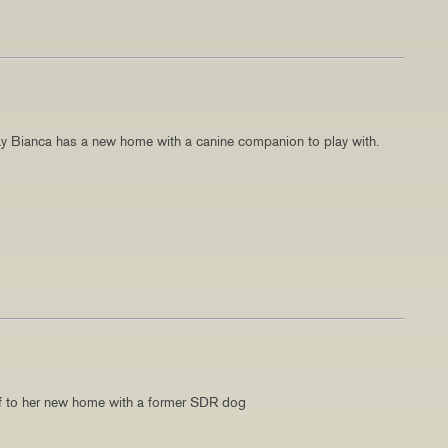
y Bianca has a new home with a canine companion to play with.
f to her new home with a former SDR dog