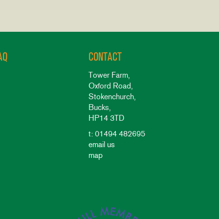
AQ
CONTACT
Tower Farm,
Oxford Road,
Stokenchurch,
Bucks,
HP14 3TD
t: 01494 482695
email us
map