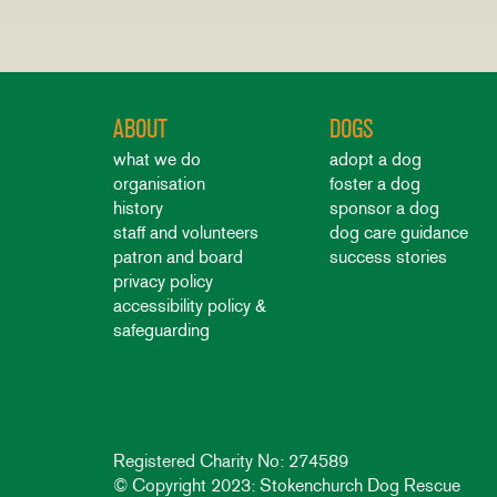
ABOUT
DOGS
what we do
adopt a dog
organisation
foster a dog
history
sponsor a dog
staff and volunteers
dog care guidance
patron and board
success stories
privacy policy
accessibility policy &
safeguarding
Registered Charity No: 274589
© Copyright 2023: Stokenchurch Dog Rescue