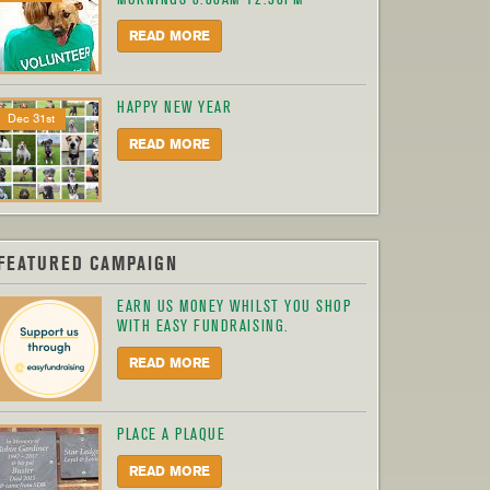
READ MORE
HAPPY NEW YEAR
Dec 31st
READ MORE
FEATURED CAMPAIGN
EARN US MONEY WHILST YOU SHOP
WITH EASY FUNDRAISING.
READ MORE
PLACE A PLAQUE
READ MORE