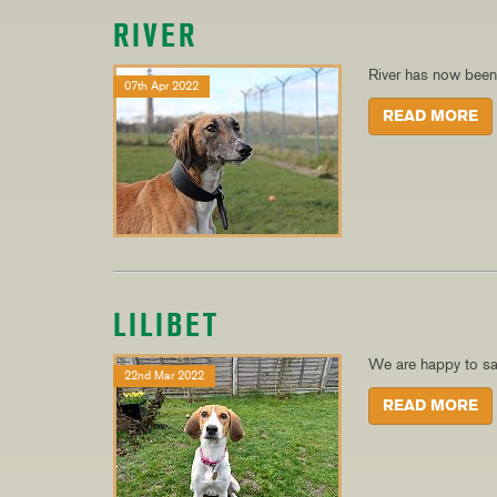
RIVER
River has now bee
07th Apr 2022
READ MORE
LILIBET
We are happy to say
22nd Mar 2022
READ MORE