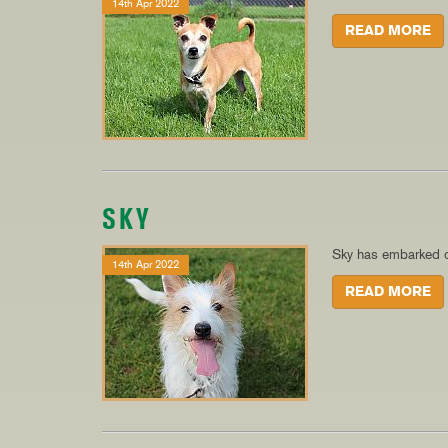
14th Apr 2022
READ MORE
SKY
Sky has embarked o
14th Apr 2022
READ MORE