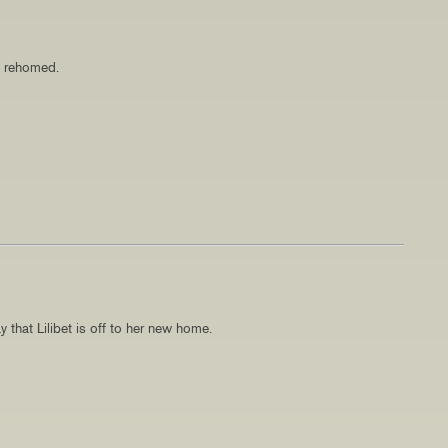
n rehomed.
 that Lilibet is off to her new home.