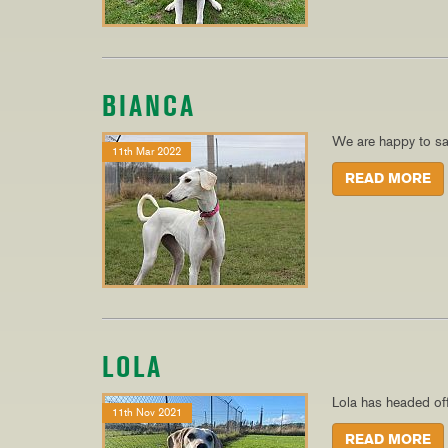
BIANCA
We are happy to sa
11th Mar 2022
READ MORE
LOLA
Lola has headed of
11th Nov 2021
READ MORE