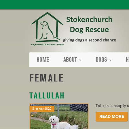
HOME
ABOUT
DOGS
H
FEMALE
TALLULAH
Tallulah is happily
21st Apr 2022
READ MORE