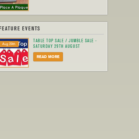
FEATURE EVENTS
TABLE TOP SALE / JUMBLE SALE -
Aug 29th
SATURDAY 29TH AUGUST
READ MORE