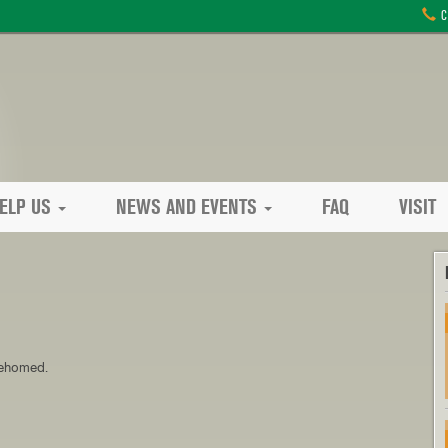
C
ELP US
NEWS AND EVENTS
FAQ
VISIT
 rehomed.