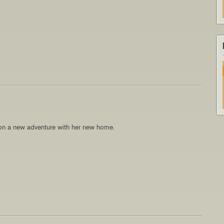
n a new adventure with her new home.