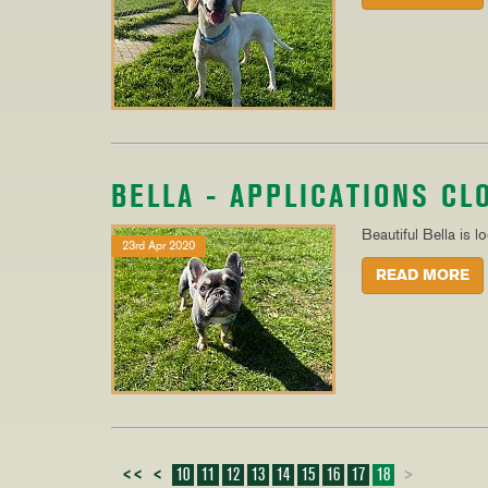
BELLA - APPLICATIONS CL
Beautiful Bella is l
23rd Apr 2020
READ MORE
<<
<
10
11
12
13
14
15
16
17
18
>