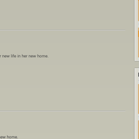
 new life in her new home.
 new home.