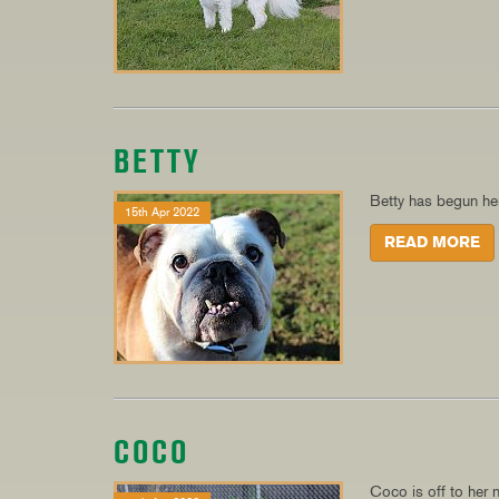
BETTY
Betty has begun her
15th Apr 2022
READ MORE
COCO
Coco is off to her