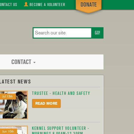
ONTACT
US
BECOME A
VOLUNTEER
search
our
site
CONTACT
LATEST NEWS
TRUSTEE - HEALTH AND SAFETY
Jul 13th
READ MORE
KENNEL SUPPORT VOLUNTEER -
Jun 10th
MORNINGS 8.00AM-12.30PM