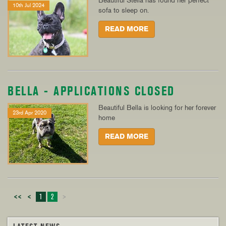
Beautiful Stella has found her perfect
10th Jul 2024
sofa to sleep on.
READ MORE
BELLA - APPLICATIONS CLOSED
Beautiful Bella is looking for her forever
23rd Apr 2020
home
READ MORE
<<
<
1
2
>