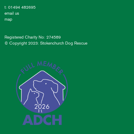
t: 01494 482695
email us
map
Registered Charity No: 274589
© Copyright 2023: Stokenchurch Dog Rescue