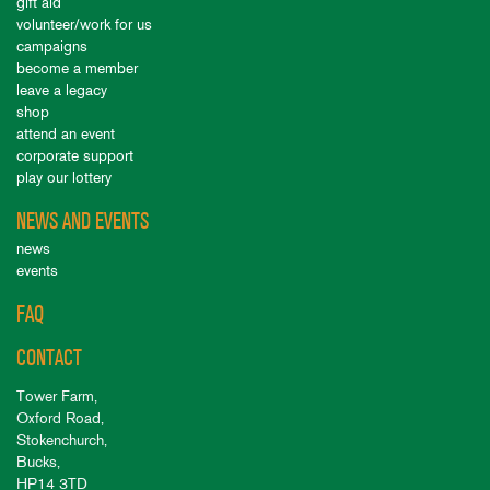
gift aid
volunteer/work for us
campaigns
become a member
leave a legacy
shop
attend an event
corporate support
play our lottery
NEWS AND EVENTS
news
events
FAQ
CONTACT
Tower Farm,
Oxford Road,
Stokenchurch,
Bucks,
HP14 3TD