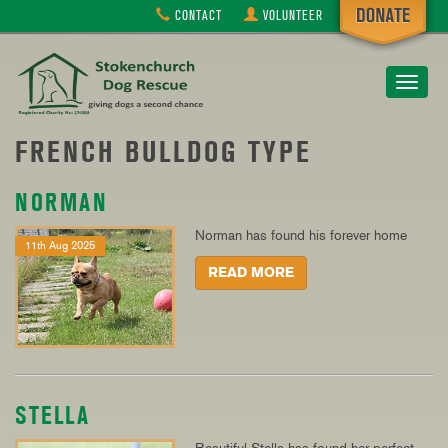
CONTACT
VOLUNTEER
Toggle
navigat
FRENCH BULLDOG TYPE
NORMAN
Norman has found his forever home
11th Aug 2025
READ MORE
STELLA