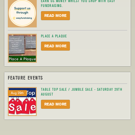
EARN US MONEY WHILST YOU SHOP WITH EASY
FUNDRAISING.
READ MORE
PLACE A PLAQUE
READ MORE
FEATURE EVENTS
TABLE TOP SALE / JUMBLE SALE - SATURDAY 29TH
Aug 29th
AUGUST
READ MORE