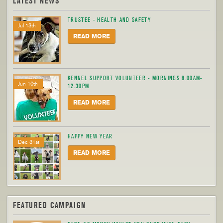
LATEST NEWS
TRUSTEE - HEALTH AND SAFETY
Jul 13th
READ MORE
KENNEL SUPPORT VOLUNTEER - MORNINGS 8.00AM-
Jun 10th
12.30PM
READ MORE
HAPPY NEW YEAR
Dec 31st
READ MORE
FEATURED CAMPAIGN