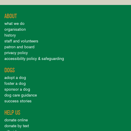
ABOUT
what we do
organisation
history
staff and volunteers
patron and board
privacy policy
accessibility policy & safeguarding
DOGS
adopt a dog
foster a dog
sponsor a dog
dog care guidance
success stories
HELP US
donate online
donate by text