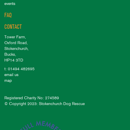
events
FAQ
CONTACT
Tower Farm,
Oxford Road,
Stokenchurch,
Bucks,
HP14 3TD
t: 01494 482695
email us
map
Registered Charity No: 274589
© Copyright 2023: Stokenchurch Dog Rescue