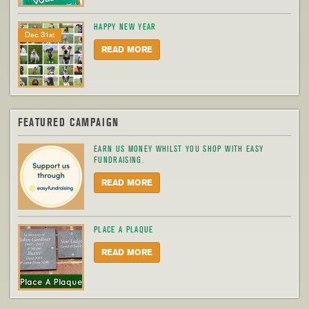
HAPPY NEW YEAR
Dec 31st
READ MORE
FEATURED CAMPAIGN
EARN US MONEY WHILST YOU SHOP WITH EASY
FUNDRAISING.
READ MORE
PLACE A PLAQUE
READ MORE