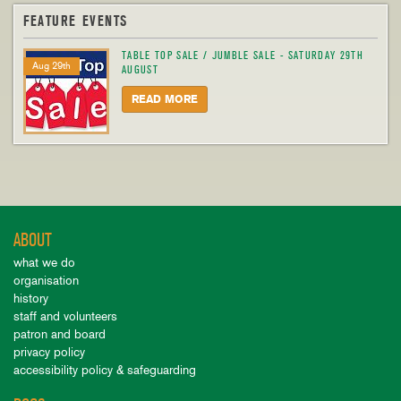
FEATURE EVENTS
TABLE TOP SALE / JUMBLE SALE - SATURDAY 29TH
Aug 29th
AUGUST
READ MORE
ABOUT
what we do
organisation
history
staff and volunteers
patron and board
privacy policy
accessibility policy & safeguarding