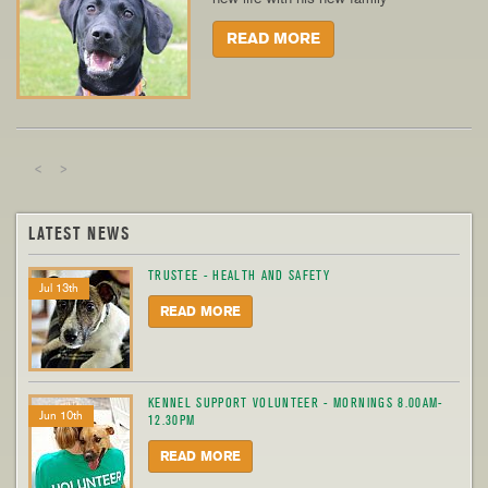
READ MORE
<
>
LATEST NEWS
TRUSTEE - HEALTH AND SAFETY
Jul 13th
READ MORE
KENNEL SUPPORT VOLUNTEER - MORNINGS 8.00AM-
Jun 10th
12.30PM
READ MORE