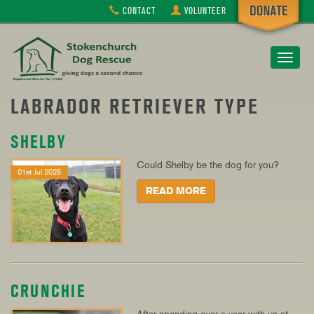
CONTACT
VOLUNTEER
Toggle
navigat
LABRADOR RETRIEVER TYPE
SHELBY
Could Shelby be the dog for you?
01st Jul 2025
READ MORE
CRUNCHIE