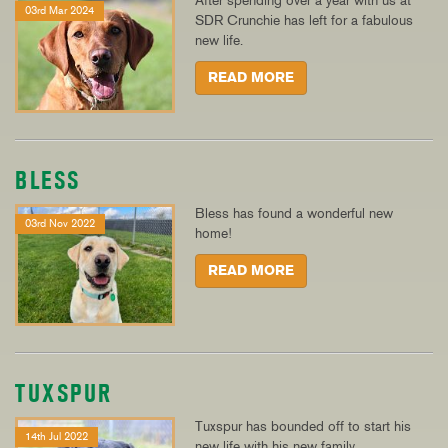
After spending over a year with us at
03rd Mar 2024
SDR Crunchie has left for a fabulous
new life.
READ MORE
BLESS
Bless has found a wonderful new
03rd Nov 2022
home!
READ MORE
TUXSPUR
Tuxspur has bounded off to start his
14th Jul 2022
new life with his new family