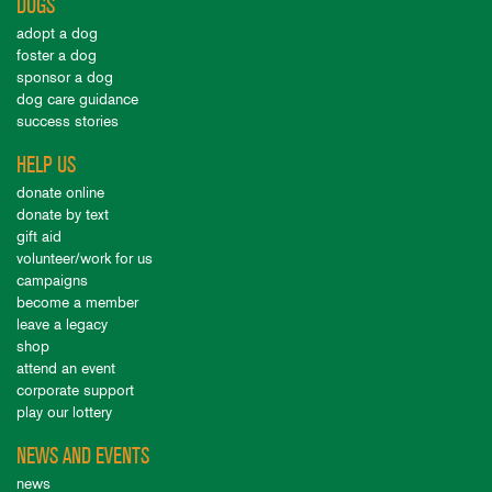
DOGS
adopt a dog
foster a dog
sponsor a dog
dog care guidance
success stories
HELP US
donate online
donate by text
gift aid
volunteer/work for us
campaigns
become a member
leave a legacy
shop
attend an event
corporate support
play our lottery
NEWS AND EVENTS
news