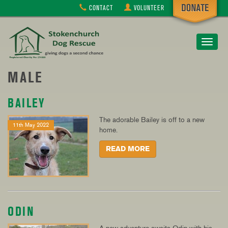
CONTACT
VOLUNTEER
Toggle
navigat
MALE
BAILEY
The adorable Bailey is off to a new
11th May 2022
home.
READ MORE
ODIN