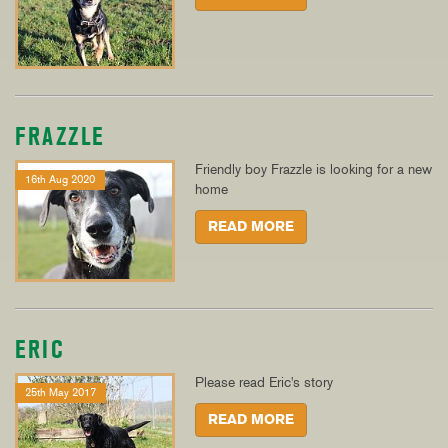
FRAZZLE
Friendly boy Frazzle is looking for a new
16th Aug 2020
home
READ MORE
ERIC
Please read Eric's story
25th May 2017
READ MORE