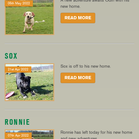
A new adventure awaits Odin with his
05th May 2022
new home.
READ MORE
SOX
Sox is off to his new home.
21st Apr 2022
READ MORE
RONNIE
Ronnie has left today for his new home
07th Apr 2022
and new adventures.