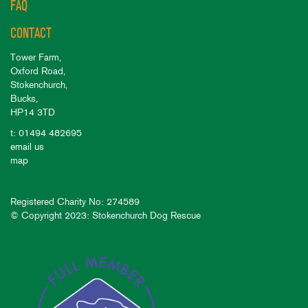
FAQ
CONTACT
Tower Farm,
Oxford Road,
Stokenchurch,
Bucks,
HP14 3TD
t: 01494 482695
email us
map
Registered Charity No: 274589
© Copyright 2023: Stokenchurch Dog Rescue