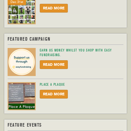
Dec 31st
READ MORE
FEATURED CAMPAIGN
EARN US MONEY WHILST YOU SHOP WITH EASY
FUNDRAISING.
READ MORE
PLACE A PLAQUE
READ MORE
FEATURE EVENTS