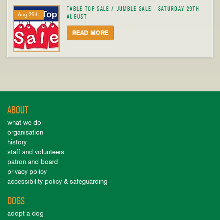
TABLE TOP SALE / JUMBLE SALE - SATURDAY 29TH
Aug 29th
AUGUST
READ MORE
ABOUT
what we do
organisation
history
staff and volunteers
patron and board
privacy policy
accessibility policy & safeguarding
DOGS
adopt a dog