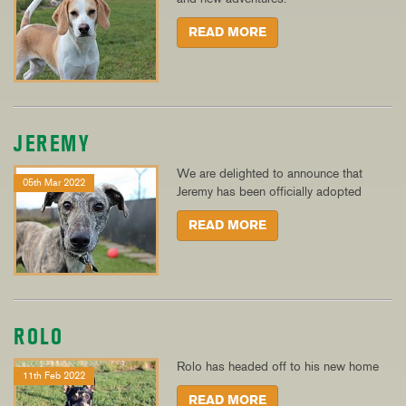
READ MORE
JEREMY
We are delighted to announce that
05th Mar 2022
Jeremy has been officially adopted
READ MORE
ROLO
Rolo has headed off to his new home
11th Feb 2022
READ MORE