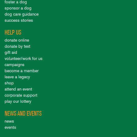
foster a dog
sponsor a dog
dog care guidance
success stories
HELP US
donate online
donate by text
gift aid
volunteer/work for us
campaigns
become a member
leave a legacy
shop
attend an event
corporate support
play our lottery
NEWS AND EVENTS
news
events