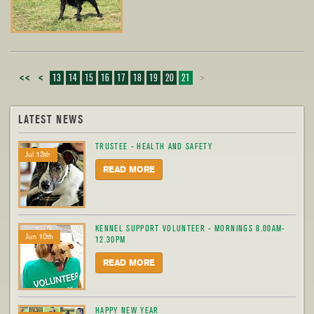
<<
<
13
14
15
16
17
18
19
20
21
>
LATEST NEWS
TRUSTEE - HEALTH AND SAFETY
Jul 13th
READ MORE
KENNEL SUPPORT VOLUNTEER - MORNINGS 8.00AM-
Jun 10th
12.30PM
READ MORE
HAPPY NEW YEAR