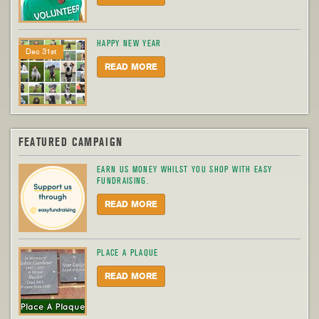
HAPPY NEW YEAR
Dec 31st
READ MORE
FEATURED CAMPAIGN
EARN US MONEY WHILST YOU SHOP WITH EASY
FUNDRAISING.
READ MORE
PLACE A PLAQUE
READ MORE