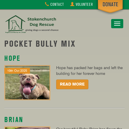
CONTACT
VOLUNTEER
Toggle
navigat
POCKET BULLY MIX
HOPE
Hope has packed her bags and left the
19th Oct 2025
building for her forever home
READ MORE
BRIAN