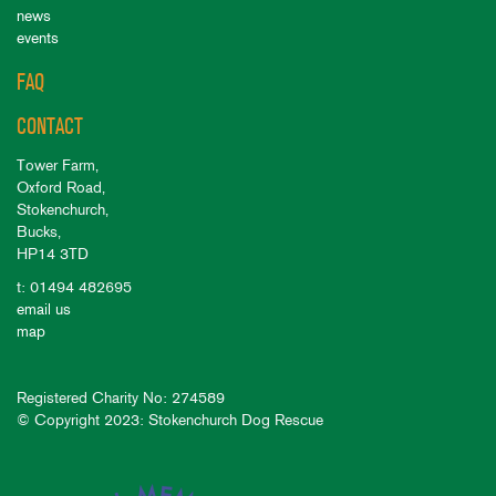
news
events
FAQ
CONTACT
Tower Farm,
Oxford Road,
Stokenchurch,
Bucks,
HP14 3TD
t: 01494 482695
email us
map
Registered Charity No: 274589
© Copyright 2023: Stokenchurch Dog Rescue