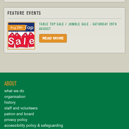
FEATURE EVENTS
TABLE TOP SALE / JUMBLE SALE - SATURDAY 29TH
Aug 29th
AUGUST
READ MORE
ABOUT
what we do
organisation
history
staff and volunteers
patron and board
privacy policy
accessibility policy & safeguarding