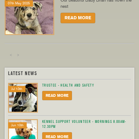
Our beautiful Baby Brian has flown the
07th May 2025
nest
READ MORE
<
>
LATEST NEWS
TRUSTEE - HEALTH AND SAFETY
Jul 13th
READ MORE
KENNEL SUPPORT VOLUNTEER - MORNINGS 8.00AM-
Jun 10th
12.30PM
READ MORE