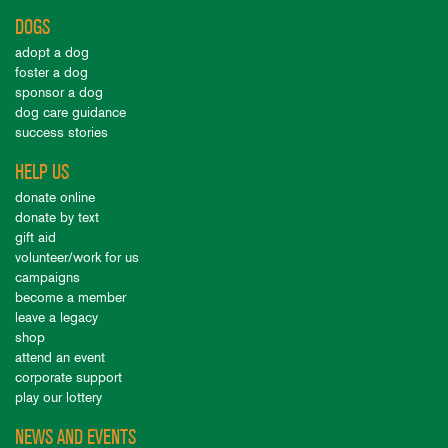
DOGS
adopt a dog
foster a dog
sponsor a dog
dog care guidance
success stories
HELP US
donate online
donate by text
gift aid
volunteer/work for us
campaigns
become a member
leave a legacy
shop
attend an event
corporate support
play our lottery
NEWS AND EVENTS