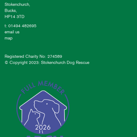
Stokenchurch,
Bucks,
HP14 3TD
t: 01494 482695
email us
map
Registered Charity No: 274589
© Copyright 2023: Stokenchurch Dog Rescue