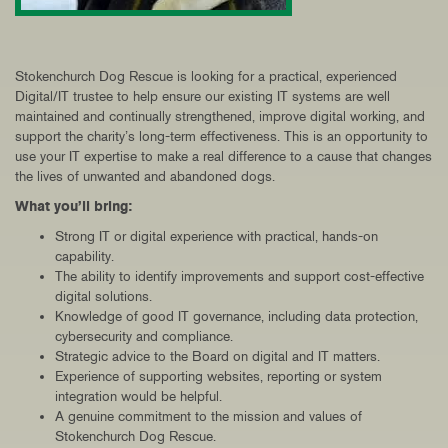
Stokenchurch Dog Rescue is looking for a practical, experienced
Digital/IT trustee to help ensure our existing IT systems are well
maintained and continually strengthened
,
improve digital working, and
support the charity’s long-term effectiveness. This is an opportunity to
use your IT expertise to make a real difference to a cause that changes
the lives of unwanted and abandoned dogs.
What you’ll bring:
Strong IT or digital experience with practical, hands-on
capability.
The ability to identify improvements and support cost-effective
digital solutions.
Knowledge of good IT governance, including data protection,
cybersecurity and compliance.
Strategic advice to the Board on digital and IT matters.
Experience of supporting websites, reporting or system
integration would be helpful.
A genuine commitment to the mission and values of
Stokenchurch Dog Rescue.