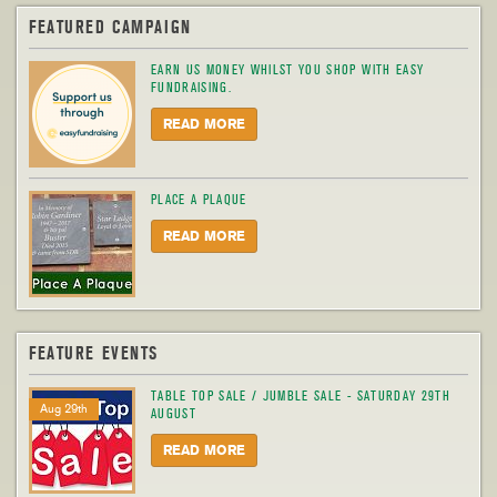
FEATURED CAMPAIGN
EARN US MONEY WHILST YOU SHOP WITH EASY
FUNDRAISING.
READ MORE
PLACE A PLAQUE
READ MORE
FEATURE EVENTS
TABLE TOP SALE / JUMBLE SALE - SATURDAY 29TH
Aug 29th
AUGUST
READ MORE