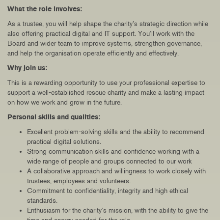
What the role involves:
As a trustee, you will help shape the charity’s strategic direction while
also offering practical digital and IT support. You’ll work with the
Board and wider team to improve systems, strengthen governance,
and help the organisation operate efficiently and effectively.
Why join us:
This is a rewarding opportunity to use your professional expertise to
support a well-established rescue charity and make a lasting impact
on how we work and grow in the future.
Personal skills and qualities:
Excellent problem-solving skills and the ability to recommend
practical digital solutions.
Strong communication skills and confidence working with a
wide range of people and groups connected to our work
A collaborative approach and willingness to work closely with
trustees, employees and volunteers.
Commitment to confidentiality, integrity and high ethical
standards.
Enthusiasm for the charity’s mission, with the ability to give the