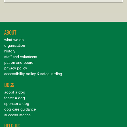
ABOUT
what we do
organisation
history
staff and volunteers
patron and board
privacy policy
accessibility policy & safeguarding
DOGS
adopt a dog
foster a dog
sponsor a dog
dog care guidance
success stories
HELP US