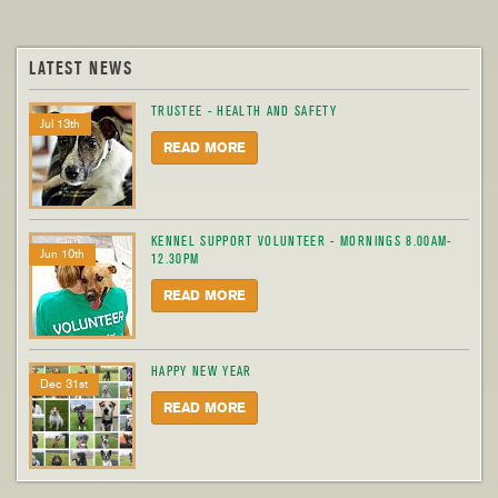
LATEST NEWS
TRUSTEE - HEALTH AND SAFETY
Jul 13th
READ MORE
KENNEL SUPPORT VOLUNTEER - MORNINGS 8.00AM-
Jun 10th
12.30PM
READ MORE
HAPPY NEW YEAR
Dec 31st
READ MORE