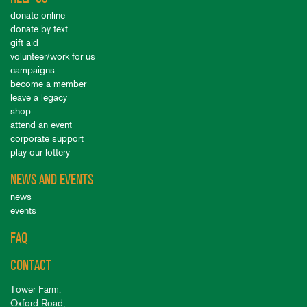
donate online
donate by text
gift aid
volunteer/work for us
campaigns
become a member
leave a legacy
shop
attend an event
corporate support
play our lottery
NEWS AND EVENTS
news
events
FAQ
CONTACT
Tower Farm,
Oxford Road,