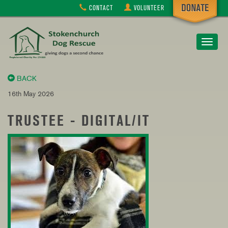
CONTACT
VOLUNTEER
Toggle
navigat
BACK
16th May 2026
TRUSTEE - DIGITAL/IT