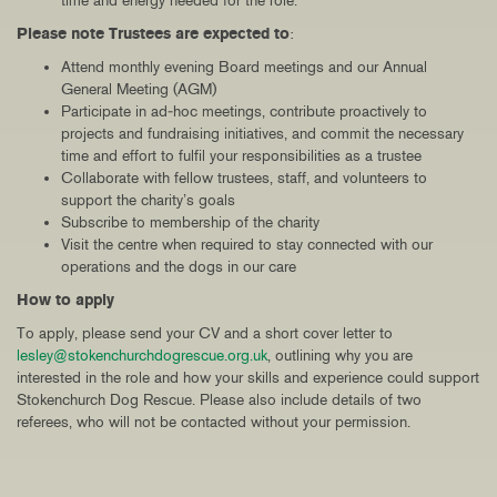
time and energy needed for the role.
Please note Trustees are expected to
:
Attend monthly evening Board meetings and our Annual
General Meeting (AGM)
Participate in ad‑hoc meetings, contribute proactively to
projects and fundraising initiatives, and commit the necessary
time and effort to fulfil your responsibilities as a trustee
Collaborate with fellow trustees, staff, and volunteers to
support the charity’s goals
Subscribe to membership of the charity
Visit the centre when required to stay connected with our
operations and the dogs in our care
How to apply
To apply, please send your CV and a short cover letter to
lesley@stokenchurchdogrescue.org.uk
, outlining why you are
interested in the role and how your skills and experience could support
Stokenchurch Dog Rescue. Please also include details of two
referees, who will not be contacted without your permission.