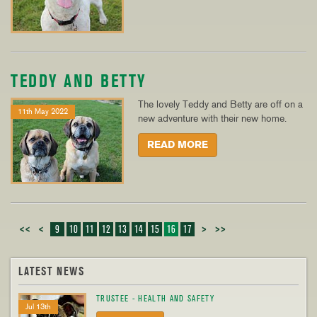
TEDDY AND BETTY
The lovely Teddy and Betty are off on a
11th May 2022
new adventure with their new home.
READ MORE
<<
<
9
10
11
12
13
14
15
16
17
>
>>
LATEST NEWS
TRUSTEE - HEALTH AND SAFETY
Jul 13th