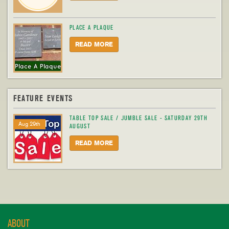
PLACE A PLAQUE
READ MORE
FEATURE EVENTS
TABLE TOP SALE / JUMBLE SALE - SATURDAY 29TH
Aug 29th
AUGUST
READ MORE
ABOUT