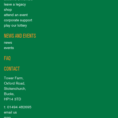
leave a legacy
shop
attend an event
corporate support
play our lottery
NEWS AND EVENTS
news
events
FAQ
CONTACT
Tower Farm,
Oxford Road,
Stokenchurch,
Bucks,
HP14 3TD
t: 01494 482695
email us
map