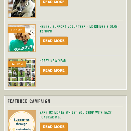
READ MORE
KENNEL SUPPORT VOLUNTEER - MORNINGS 8.00AM-
Jun 10th
12.30PM
READ MORE
HAPPY NEW YEAR
Dec 31st
READ MORE
FEATURED CAMPAIGN
EARN US MONEY WHILST YOU SHOP WITH EASY
FUNDRAISING.
READ MORE