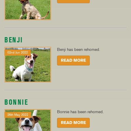
BENJI
Benji has been rehomed.
02nd Jun 2022
READ MORE
BONNIE
Bonnie has been rehomed.
26th May 2022
READ MORE