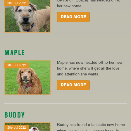
Senior girl Spacey has headed off to
28th Jul 2022
her new home
READ MORE
MAPLE
Maple has now headed off to her new
26th Jul 2022
home, where she will get all the love
and attention she wants.
READ MORE
BUDDY
Buddy has found a fantastic new home
20th Jul 2022
where he will have a canine friend to