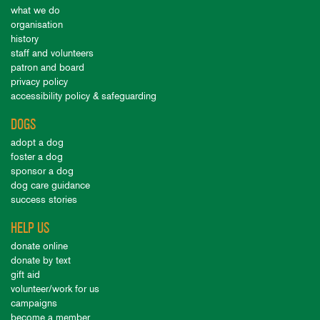
what we do
organisation
history
staff and volunteers
patron and board
privacy policy
accessibility policy & safeguarding
DOGS
adopt a dog
foster a dog
sponsor a dog
dog care guidance
success stories
HELP US
donate online
donate by text
gift aid
volunteer/work for us
campaigns
become a member