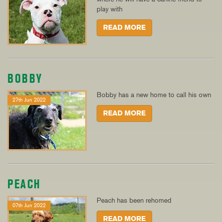
play with
READ MORE
BOBBY
Bobby has a new home to call his own
27th Jun 2022
READ MORE
PEACH
Peach has been rehomed
07th Jun 2022
READ MORE