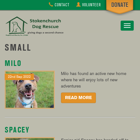
CONTACT
VOLUNTEER
Toggle
navigat
SMALL
MILO
Milo has found an active new home
22nd Sep 2022
where he will enjoy lots of new
adventures
READ MORE
SPACEY