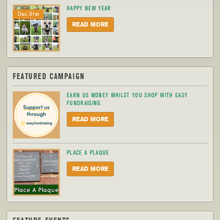
HAPPY NEW YEAR
Dec 31st
READ MORE
FEATURED CAMPAIGN
EARN US MONEY WHILST YOU SHOP WITH EASY
FUNDRAISING.
READ MORE
PLACE A PLAQUE
READ MORE