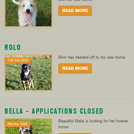
READ MORE
ROLO
Rolo has headed off to his new home
11th Feb 2022
READ MORE
BELLA - APPLICATIONS CLOSED
Beautiful Bella is looking for her forever
23rd Apr 2020
home