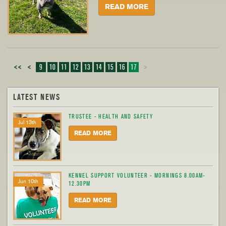
READ MORE
<<
<
9
10
11
12
13
14
15
16
17
>
LATEST NEWS
TRUSTEE - HEALTH AND SAFETY
Jul 13th
READ MORE
KENNEL SUPPORT VOLUNTEER - MORNINGS 8.00AM-
Jun 10th
12.30PM
READ MORE