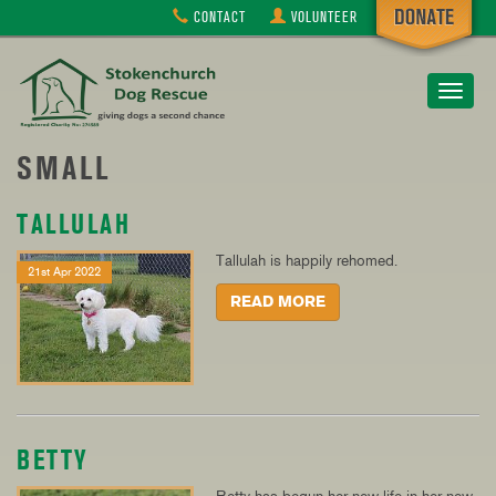
CONTACT
VOLUNTEER
Toggle
navigat
SMALL
TALLULAH
Tallulah is happily rehomed.
21st Apr 2022
READ MORE
BETTY