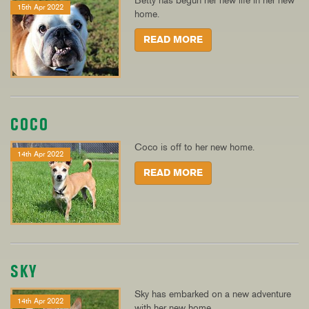
Betty has begun her new life in her new
15th Apr 2022
home.
READ MORE
COCO
Coco is off to her new home.
14th Apr 2022
READ MORE
SKY
Sky has embarked on a new adventure
14th Apr 2022
with her new home.