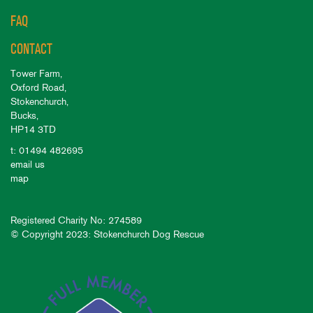
FAQ
CONTACT
Tower Farm,
Oxford Road,
Stokenchurch,
Bucks,
HP14 3TD
t: 01494 482695
email us
map
Registered Charity No: 274589
© Copyright 2023: Stokenchurch Dog Rescue