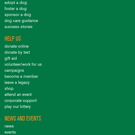
adopt a dog
foster a dog
sponsor a dog
dog care guidance
success stories
HELP US
donate online
donate by text
gift aid
volunteer/work for us
campaigns
become a member
leave a legacy
shop
attend an event
corporate support
play our lottery
NEWS AND EVENTS
news
events