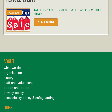
FEATURE EVENTS
TABLE TOP SALE / JUMBLE SALE - SATURDAY 29TH
Aug 29th
AUGUST
READ MORE
ABOUT
what we do
organisation
history
staff and volunteers
patron and board
privacy policy
accessibility policy & safeguarding
DOGS