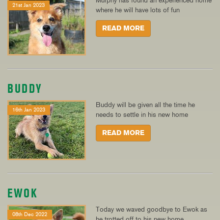
Murphy has found an experienced home
21st Jan 2023
where he will have lots of fun
READ MORE
BUDDY
Buddy will be given all the time he
16th Jan 2023
needs to settle in his new home
READ MORE
EWOK
Today we waved goodbye to Ewok as
08th Dec 2022
he trotted off to his new home