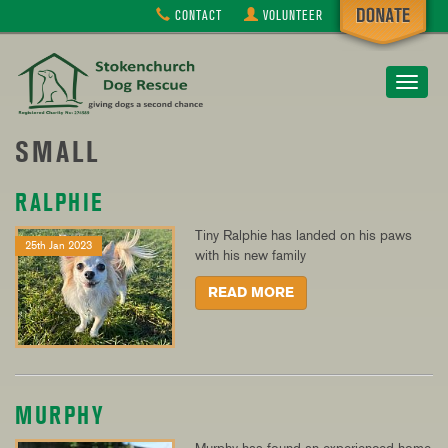
CONTACT
VOLUNTEER
Toggle
navigat
SMALL
RALPHIE
Tiny Ralphie has landed on his paws
25th Jan 2023
with his new family
READ MORE
MURPHY