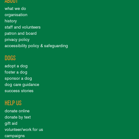
ABOUT
what we do
organisation
history
staff and volunteers
patron and board
privacy policy
accessibility policy & safeguarding
DOGS
adopt a dog
foster a dog
sponsor a dog
dog care guidance
success stories
HELP US
donate online
donate by text
gift aid
volunteer/work for us
campaigns