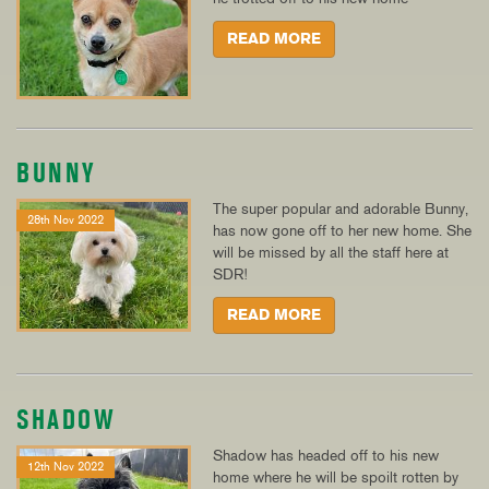
READ MORE
BUNNY
The super popular and adorable Bunny,
28th Nov 2022
has now gone off to her new home. She
will be missed by all the staff here at
SDR!
READ MORE
SHADOW
Shadow has headed off to his new
12th Nov 2022
home where he will be spoilt rotten by