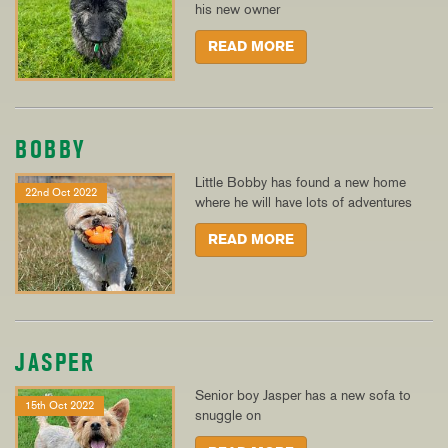
his new owner
READ MORE
BOBBY
Little Bobby has found a new home
22nd Oct 2022
where he will have lots of adventures
READ MORE
JASPER
Senior boy Jasper has a new sofa to
15th Oct 2022
snuggle on