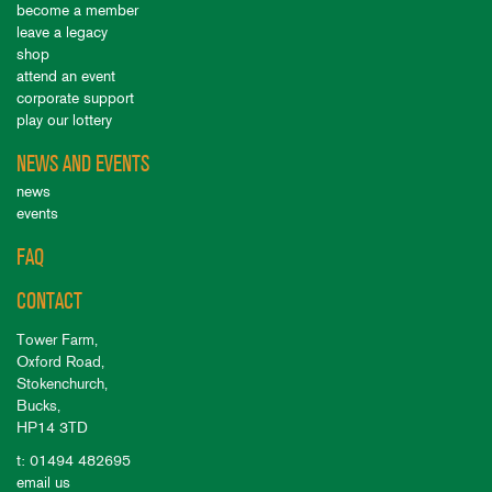
become a member
leave a legacy
shop
attend an event
corporate support
play our lottery
NEWS AND EVENTS
news
events
FAQ
CONTACT
Tower Farm,
Oxford Road,
Stokenchurch,
Bucks,
HP14 3TD
t: 01494 482695
email us