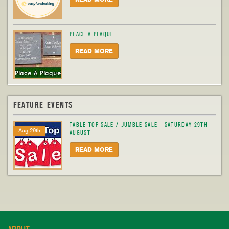
PLACE A PLAQUE
READ MORE
FEATURE EVENTS
TABLE TOP SALE / JUMBLE SALE - SATURDAY 29TH
Aug 29th
AUGUST
READ MORE