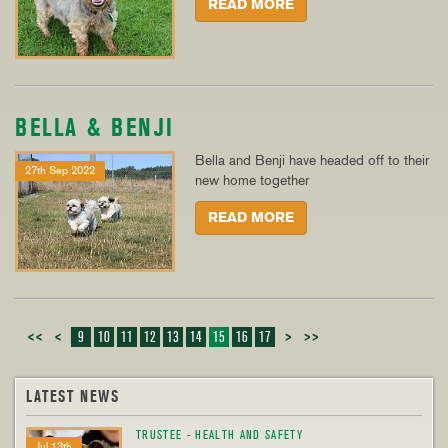
READ MORE
BELLA & BENJI
Bella and Benji have headed off to their
27th Sep 2022
new home together
READ MORE
<<
<
9
10
11
12
13
14
15
16
17
>
>>
LATEST NEWS
TRUSTEE - HEALTH AND SAFETY
Jul 13th