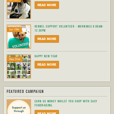
READ MORE
KENNEL SUPPORT VOLUNTEER - MORNINGS 8.00AM-
Jun 10th
12.30PM
READ MORE
HAPPY NEW YEAR
Dec 31st
READ MORE
FEATURED CAMPAIGN
EARN US MONEY WHILST YOU SHOP WITH EASY
FUNDRAISING.
READ MORE