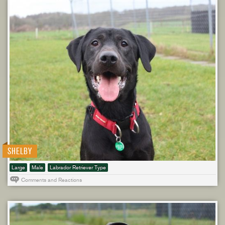
SHELBY
Large
Male
Labrador Retriever Type
Comments and Reactions