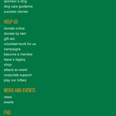
sponsor a dog
dog care guidance
success stories
HELP US
donate online
donate by text
gift aid
volunteer/work for us
campaigns
become a member
leave a legacy
shop
attend an event
corporate support
play our lottery
NEWS AND EVENTS
news
events
FAQ