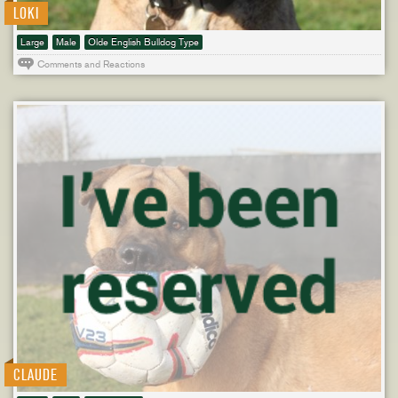
LOKI
Large
Male
Olde English Bulldog Type
Comments and Reactions
CLAUDE