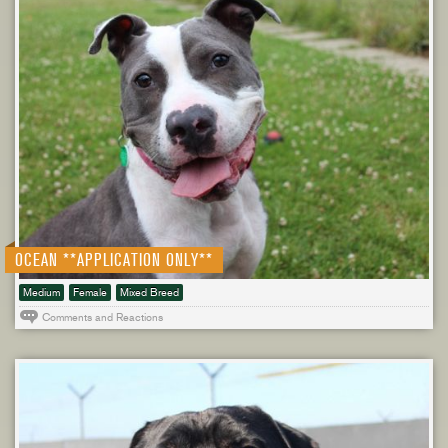
OCEAN **APPLICATION ONLY**
Medium
Female
Mixed Breed
Comments and Reactions