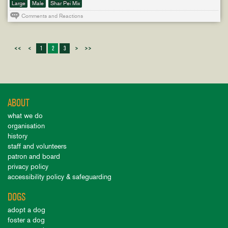
Large
Male
Shar Pei Mix
Comments and Reactions
<<
<
1
2
3
>
>>
ABOUT
what we do
organisation
history
staff and volunteers
patron and board
privacy policy
accessibility policy & safeguarding
DOGS
adopt a dog
foster a dog