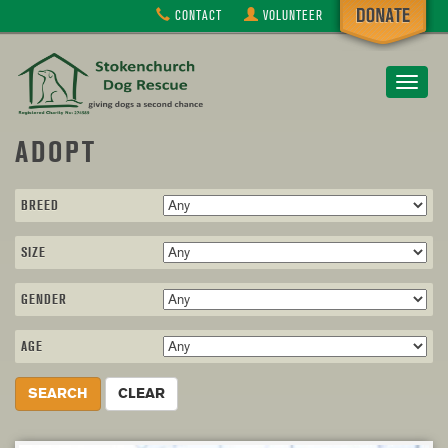
CONTACT
VOLUNTEER
Toggle
navigat
ADOPT
BREED
SIZE
GENDER
AGE
SEARCH
CLEAR