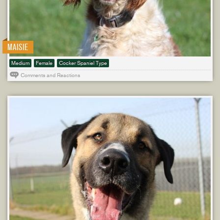
MAISIE
Medium
Female
Cocker Spaniel Type
Comments and Reactions