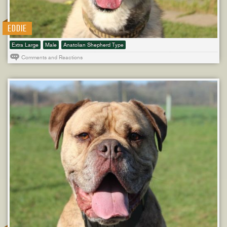
EDDIE
Extra Large
Male
Anatolian Shepherd Type
Comments and Reactions