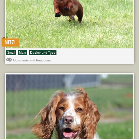
MITZI
Small
Male
Dachshund Type
Comments and Reactions