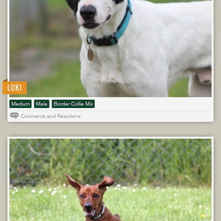
LOKI
Medium
Male
Border Collie Mix
Comments and Reactions