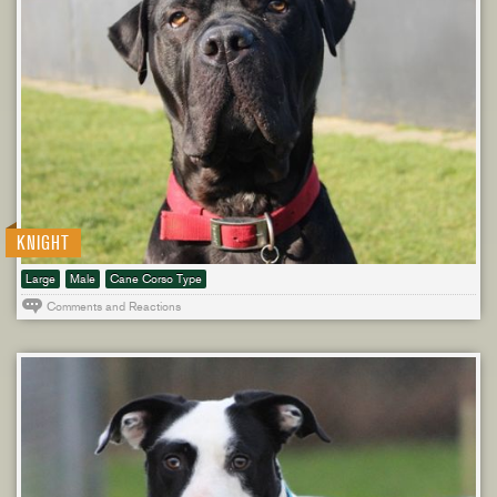
KNIGHT
Large
Male
Cane Corso Type
Comments and Reactions