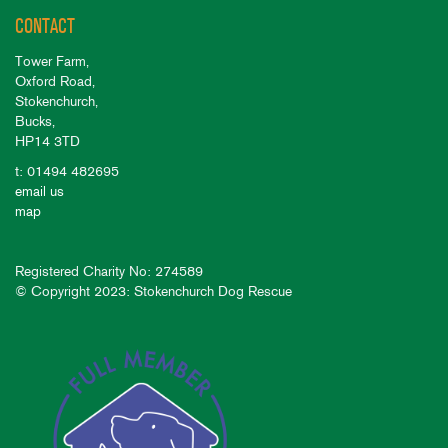
CONTACT
Tower Farm,
Oxford Road,
Stokenchurch,
Bucks,
HP14 3TD
t: 01494 482695
email us
map
Registered Charity No: 274589
© Copyright 2023: Stokenchurch Dog Rescue